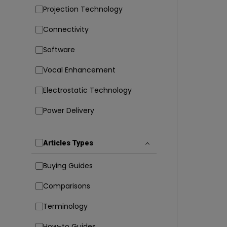
Projection Technology
Connectivity
Software
Vocal Enhancement
Electrostatic Technology
Power Delivery
Articles Types
Buying Guides
Comparisons
Terminology
How-to Guides