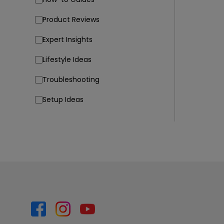
Product Reviews
Expert Insights
Lifestyle Ideas
Troubleshooting
Setup Ideas