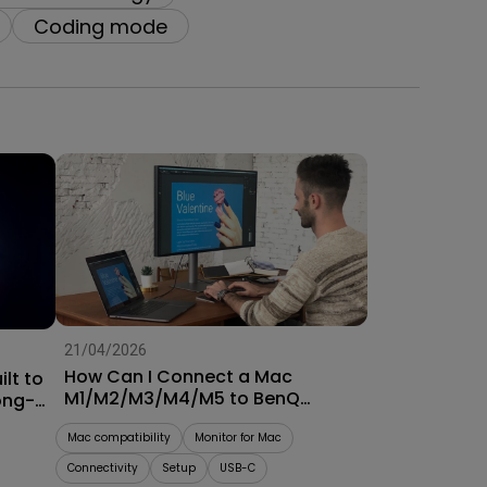
oom
Coding mode
21/04/2026
How Can I Connect a Mac
lt to
M1/M2/M3/M4/M5 to BenQ
ong-
Monitors? [Updated]
Mac compatibility
Monitor for Mac
Connectivity
Setup
USB-C