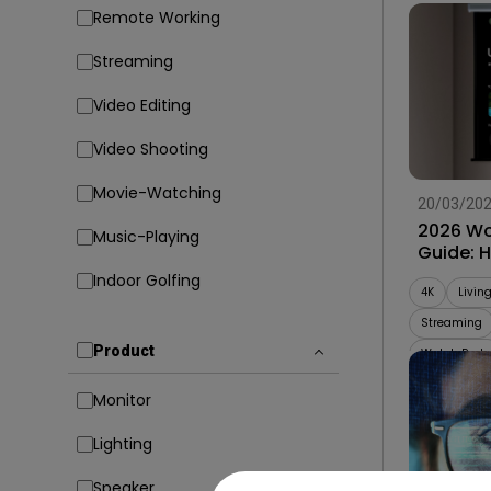
Remote Working
Streaming
Video Editing
Video Shooting
Movie-Watching
20/03/20
2026 Wo
Music-Playing
Guide: 
Projecto
Indoor Golfing
4K
Livin
Streaming
Product
Watch Party
Monitor
Lighting
Speaker