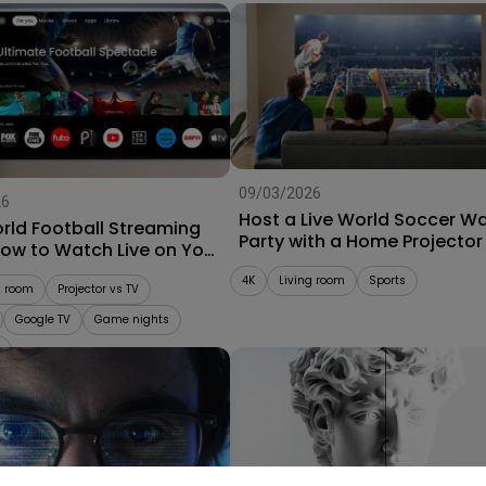
09/03/2026
26
Host a Live World Soccer W
rld Football Streaming
Party with a Home Projector
How to Watch Live on Your
r
4K
Living room
Sports
g room
Projector vs TV
Google TV
Game nights