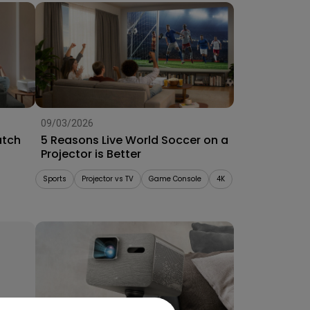
09/03/2026
atch
5 Reasons Live World Soccer on a
Projector is Better
Sports
Projector vs TV
Game Console
4K