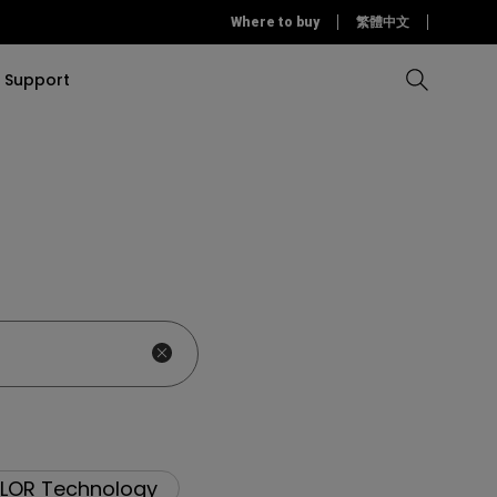
Where to buy
繁體中文
Support
Compare all Projectors
Compare all monitors
Compare all Lighting
Solution
rojectors
itors
Products
tors
Sources
Accessories
ors
itors
ce Room
Monitors
ectors
LOR Technology