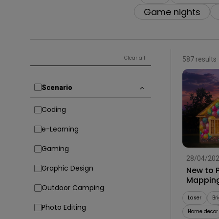
Solution Partner
Game nights
Clear all
587 results
Scenario
Coding
e-Learning
Gaming
28/04/20
Graphic Design
New to P
Mapping
Outdoor Camping
Laser
Br
Photo Editing
Home decor