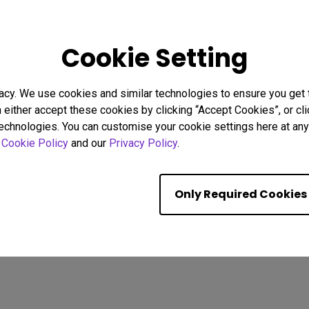
26
08/02/2026
Cookie Setting
g Focus Strategies to
Why Uniformity Matters for 
stractions
Screen Color and Brightnes
acy. We use cookies and similar technologies to ensure you get
Eye strain
BenQ Uniformity
Color consistency
n either accept these cookies by clicking “Accept Cookies”, or c
Color Accuracy
technologies. You can customise your cookie settings here at any 
r
Cookie Policy
and our
Privacy Policy
.
Showing 9 of 587 resul
Only Required Cookies