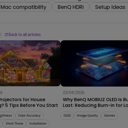
2.1 Channel Built-in
Interactive Classr
Mac compatibility
BenQ HDRi
Setup Ideas
With Low Input Lag
Speakers
Projectors
Back to all articles
26
23/04/2026
rojectors for House
Why BenQ MOBIUZ OLED Is Bui
? 5 Tips Before You Start
Last: Reducing Burn-in for L
Term Performance
ightness
Color Accuracy
OLED
Image Quality
Games
Short Throw
Installation