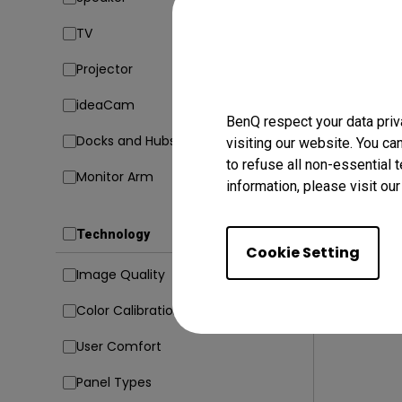
TV
23/02/20
Projector
5 Codin
Avoid Di
ideaCam
BenQ respect your data priv
Coding
Docks and Hubs
visiting our website. You ca
to refuse all non-essential 
Monitor Arm
information, please visit ou
Technology
Cookie Setting
Image Quality
Color Calibration
User Comfort
Panel Types