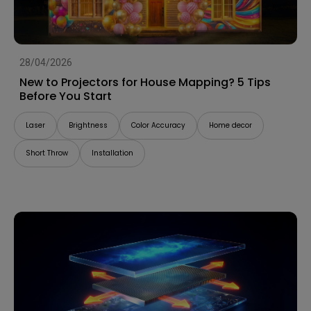
28/04/2026
New to Projectors for House Mapping? 5 Tips
Before You Start
Laser
Brightness
Color Accuracy
Home decor
Short Throw
Installation