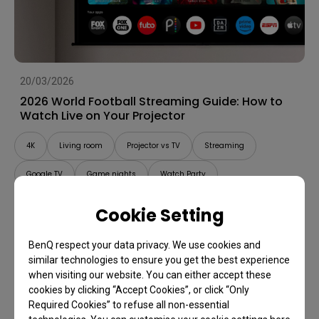
20/03/2026
2026 World Football Streaming Guide: How to
Watch Live on Your Projector
4K
Living room
Projector vs TV
Streaming
Google TV
Game nights
Watch Party
Cookie Setting
BenQ respect your data privacy. We use cookies and
similar technologies to ensure you get the best experience
when visiting our website. You can either accept these
cookies by clicking “Accept Cookies”, or click “Only
Required Cookies” to refuse all non-essential