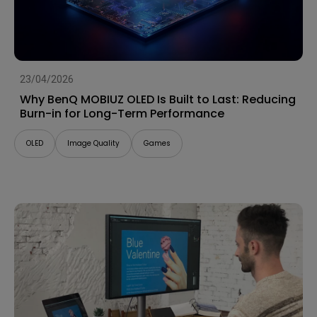
23/04/2026
Why BenQ MOBIUZ OLED Is Built to Last: Reducing
Burn-in for Long-Term Performance
OLED
Image Quality
Games