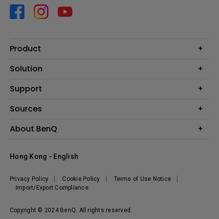
Product
Projector
Solution
Monitor
Business
Support
Lighting
Education
Contact us
Sources
E-sport
Download search
Projector installation calculator
About BenQ
FAQ search
Knowledge center
Warranty information
Introduction
Hong Kong - English
Repair service
Branding
News
Privacy Policy
Cookie Policy
Terms of Use Notice
Import/Export Compliance
Copyright © 2024 BenQ. All rights reserved.