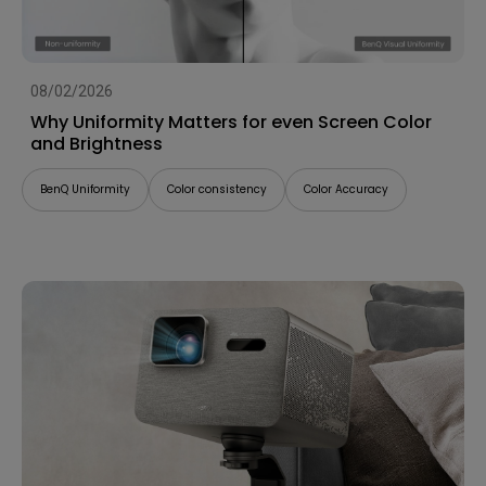
08/02/2026
Why Uniformity Matters for even Screen Color
and Brightness
BenQ Uniformity
Color consistency
Color Accuracy