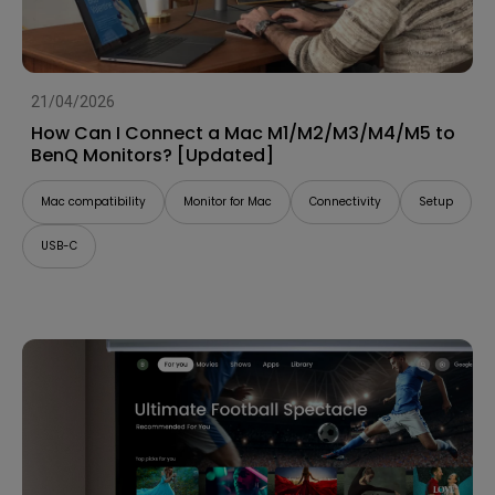
21/04/2026
How Can I Connect a Mac M1/M2/M3/M4/M5 to
BenQ Monitors? [Updated]
Mac compatibility
Monitor for Mac
Connectivity
Setup
USB-C