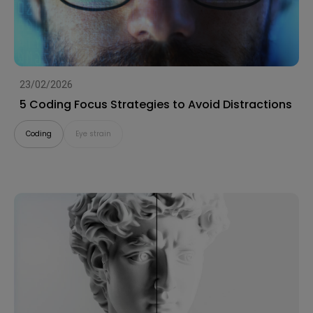
23/02/2026
5 Coding Focus Strategies to Avoid Distractions
Coding
Eye strain