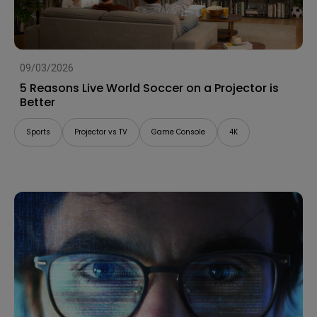
09/03/2026
5 Reasons Live World Soccer on a Projector is
Better
Sports
Projector vs TV
Game Console
4K