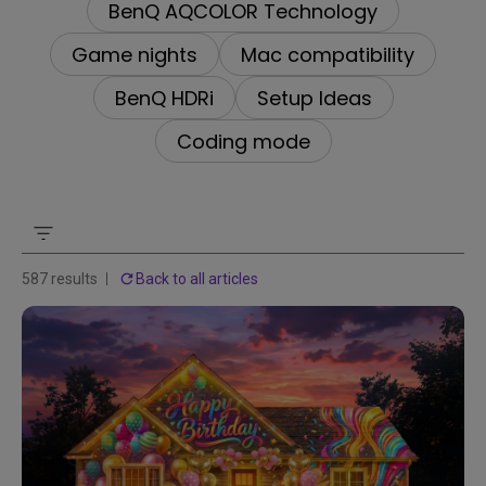
BenQ AQCOLOR Technology
Game nights
Mac compatibility
BenQ HDRi
Setup Ideas
Coding mode
587 results
Back to all articles