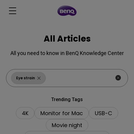
All Articles
All you need to know in BenQ Knowledge Center
Eye strain
Trending Tags
4K
Monitor for Mac
USB-C
Movie night