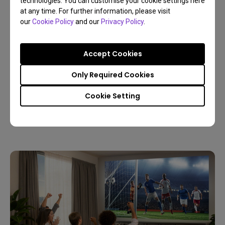
technologies. You can customise your cookie settings here
at any time. For further information, please visit
our
Cookie Policy
and our
Privacy Policy
.
Accept Cookies
09/03/2026
Only Required Cookies
Host a Live World Soccer Watch Party with a
Home Projector
Cookie Setting
4K
Living room
Sports