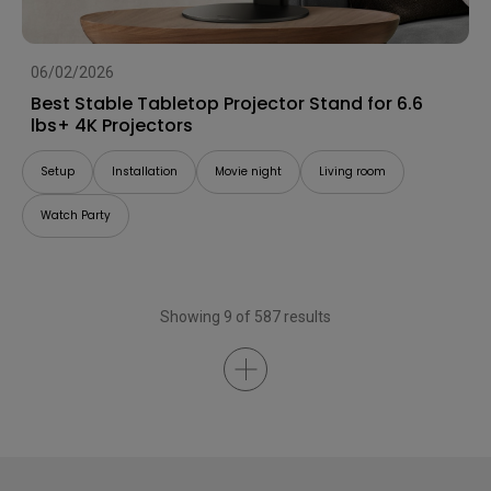
06/02/2026
Best Stable Tabletop Projector Stand for 6.6
lbs+ 4K Projectors
Setup
Installation
Movie night
Living room
Watch Party
Showing 9 of 587 results