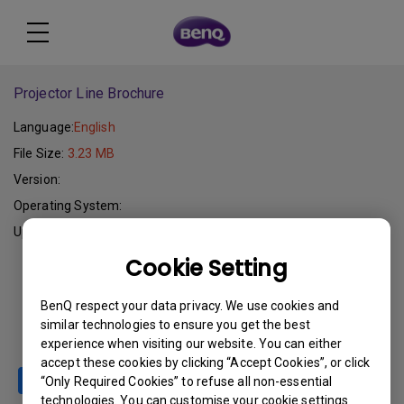
Projector Line Brochure
Language:
English
File Size:
3.23 MB
Version:
Operating System:
Update:
2005-10-24
Cookie Setting
Download
BenQ respect your data privacy. We use cookies and
similar technologies to ensure you get the best
experience when visiting our website. You can either
accept these cookies by clicking “Accept Cookies”, or click
“Only Required Cookies” to refuse all non-essential
technologies. You can customise your cookie settings