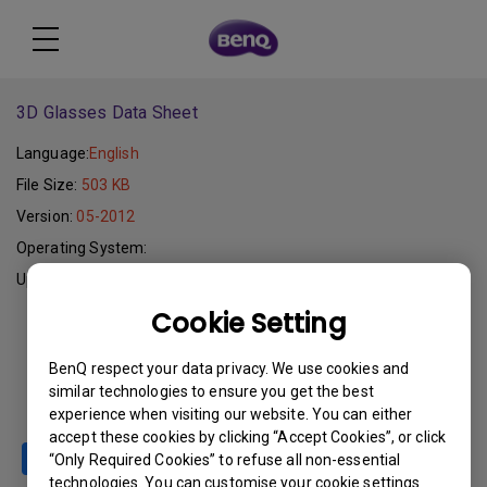
3D Glasses Data Sheet
Language:
English
File Size:
503 KB
Version:
05-2012
Operating System:
Update:
2012-05-07
Cookie Setting
Download
BenQ respect your data privacy. We use cookies and
similar technologies to ensure you get the best
experience when visiting our website. You can either
accept these cookies by clicking “Accept Cookies”, or click
“Only Required Cookies” to refuse all non-essential
technologies. You can customise your cookie settings