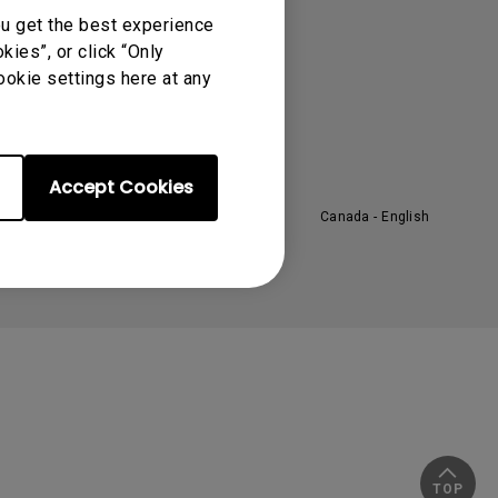
About BenQ
ou get the best experience
ies”, or click “Only
orporate Introduction
ookie settings here at any
eadership
ews
ustainability
Accept Cookies
Canada - English
TOP