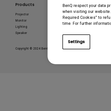
Products
Solutions
BenQ respect your data pr
when visiting our website.
Projector
BenQ AQCOLOR Expert
Required Cookies” to refu
Program
Monitor
time. For further informati
BenQ Eye-Care Solution
Lighting
Digital Display
Speaker
Settings
Copyright © 2024 BenQ. All rights reserved.
Privacy Policy