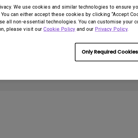
With HAS
Support
Resources
ivacy. We use cookies and similar technologies to ensure y
 You can either accept these cookies by clicking “Accept Cook
Contact Us
Create Big Screen Cinema in
C
se all non-essential technologies. You can customise your c
Your Small Apartment
Download & FAQ
L
on, please visit our
Cookie Policy
and our
Privacy Policy
.
Find Your Perfect Projector
Recycling & Ecolabel
N
BenQ Knowledge Center
S
Deal Registration
Only Required Cookies
About Cookies
Terms of Use Notice
Import/Export Compliance