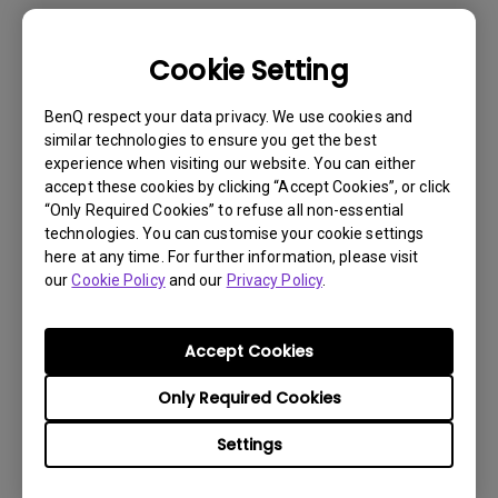
Cookie Setting
BenQ respect your data privacy. We use cookies and
similar technologies to ensure you get the best
experience when visiting our website. You can either
accept these cookies by clicking “Accept Cookies”, or click
“Only Required Cookies” to refuse all non-essential
technologies. You can customise your cookie settings
here at any time. For further information, please visit
our
Cookie Policy
and our
Privacy Policy
.
Get BenQ Support
Accept Cookies
Only Required Cookies
Settings
Live Chat