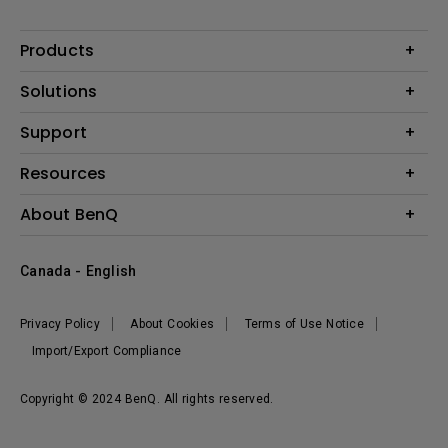
Products
Projector
Solutions
Monitor
BenQ AQCOLOR Expert Program
Support
Lighting
BenQ Eye-Care Solution
Speaker
Contact Us
Resources
Digital Display
Download & FAQ
Create Big Screen Cinema in Your Small Apartment
About BenQ
Recycling & Ecolabel
Find Your Perfect Projector
Corporate Introduction
BenQ Knowledge Center
Canada - English
Leadership
Deal Registration
News
Privacy Policy
About Cookies
Terms of Use Notice
Sustainability
Import/Export Compliance
Copyright © 2024 BenQ. All rights reserved.