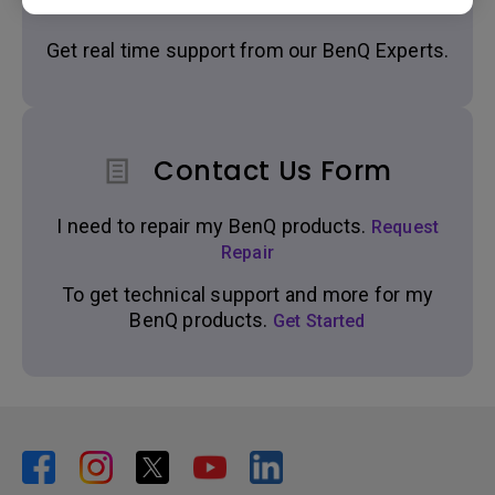
Get real time support from our BenQ Experts.
Contact Us Form
I need to repair my BenQ products.
Request
Repair
To get technical support and more for my
BenQ products.
Get Started