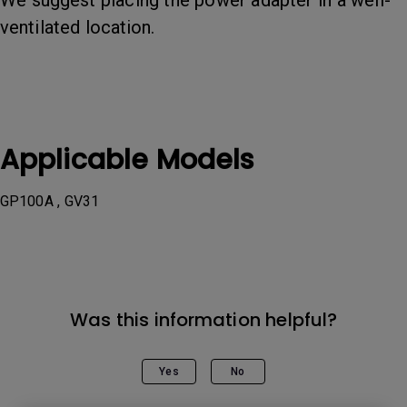
We suggest placing the power adapter in a well-
ventilated location.
Applicable Models
GP100A , GV31
Was this information helpful?
Yes
No