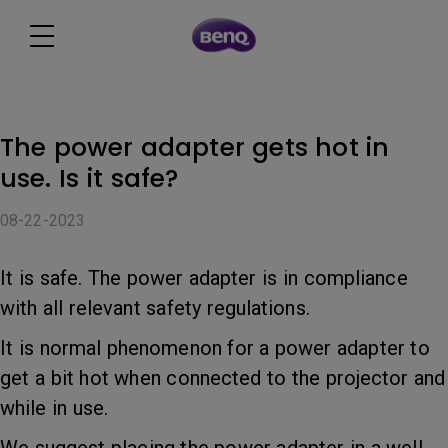
The power adapter gets hot in
use. Is it safe?
08-22-2023
It is safe. The power adapter is in compliance
with all relevant safety regulations.
It is normal phenomenon for a power adapter to
get a bit hot when connected to the projector and
while in use.