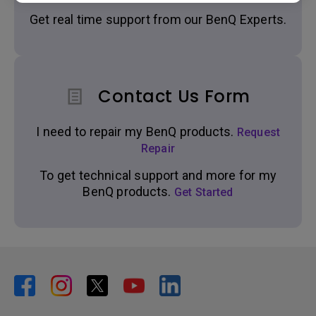
Get real time support from our BenQ Experts.
Contact Us Form
I need to repair my BenQ products.
Request
Repair
To get technical support and more for my
BenQ products.
Get Started