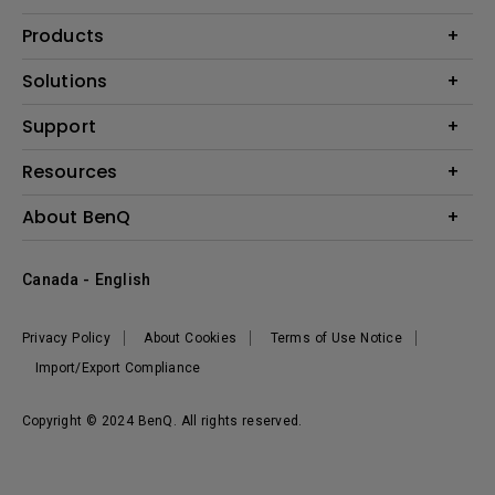
Products
Projector
Solutions
Monitor
BenQ AQCOLOR Expert Program
Support
Lighting
BenQ Eye-Care Solution
Speaker
Contact Us
Resources
Digital Display
Download & FAQ
Create Big Screen Cinema in Your Small Apartment
About BenQ
Recycling & Ecolabel
Find Your Perfect Projector
Corporate Introduction
BenQ Knowledge Center
Canada - English
Leadership
Deal Registration
News
Privacy Policy
About Cookies
Terms of Use Notice
Sustainability
Import/Export Compliance
Copyright © 2024 BenQ. All rights reserved.