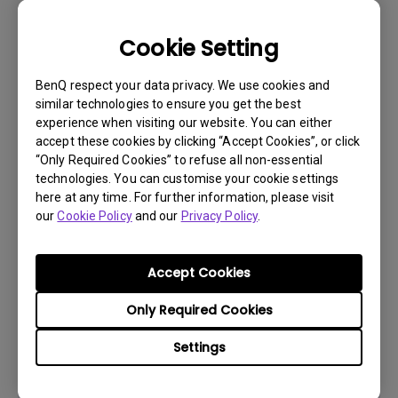
Cookie Setting
BenQ respect your data privacy. We use cookies and
similar technologies to ensure you get the best
experience when visiting our website. You can either
accept these cookies by clicking “Accept Cookies”, or click
“Only Required Cookies” to refuse all non-essential
technologies. You can customise your cookie settings
here at any time. For further information, please visit
our
Cookie Policy
and our
Privacy Policy
.
Get BenQ Support
Accept Cookies
Only Required Cookies
Settings
Live Chat