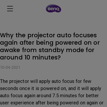
Why the projector auto focuses
again after being powered on or
awake from standby mode for
around 10 minutes?
10-04-2021
The projector will apply auto focus for few
seconds once it is powered on, and it will apply
auto focus again around 7.5 minutes for better
user experience after being powered on again or