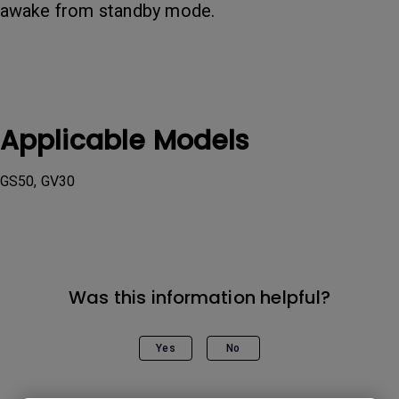
awake from standby mode.
Applicable Models
GS50, GV30
Was this information helpful?
Yes
No