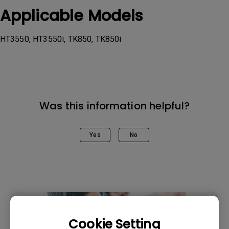
Applicable Models
HT3550, HT3550i, TK850, TK850i
Was this information helpful?
Yes
No
Cookie Setting