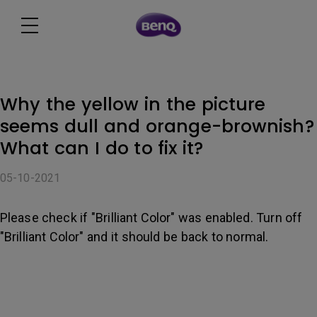
Why the yellow in the picture
seems dull and orange-brownish?
What can I do to fix it?
05-10-2021
Please check if "Brilliant Color" was enabled. Turn off
"Brilliant Color" and it should be back to normal.