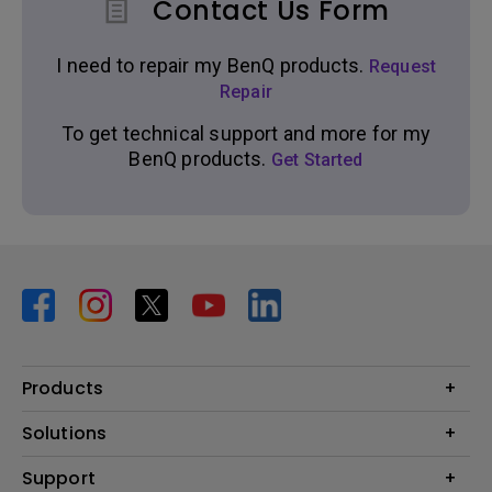
Contact Us Form
I need to repair my BenQ products.
Request
Repair
To get technical support and more for my
BenQ products.
Get Started
Products
Projector
Solutions
Monitor
BenQ AQCOLOR Expert Program
Support
Lighting