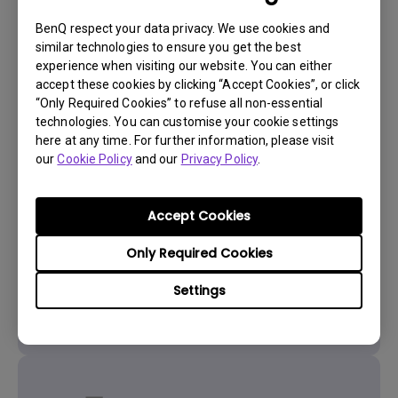
BenQ respect your data privacy. We use cookies and
similar technologies to ensure you get the best
experience when visiting our website. You can either
accept these cookies by clicking “Accept Cookies”, or click
“Only Required Cookies” to refuse all non-essential
technologies. You can customise your cookie settings
here at any time. For further information, please visit
Get BenQ Support
our
Cookie Policy
and our
Privacy Policy
.
Accept Cookies
Only Required Cookies
Live Chat
Settings
Get real time support from our BenQ Experts.