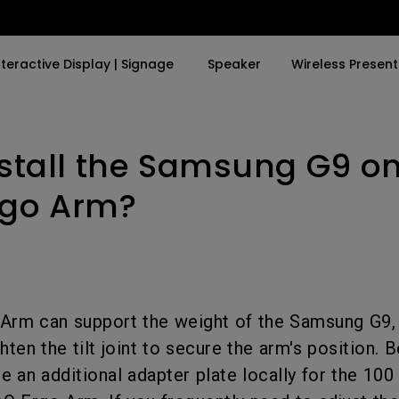
nteractive Display | Signage
Speaker
Wireless Present
nstall the Samsung G9 on
By Trending Word
By Trending Word
Explore Business Proje
Explore e-Sport Moni
4K UHD (3840×2160)
4K(3840x2160)
Professional Install
e-Sport Monitors
rgo Arm?
LED
With HDR
Exhibition & Simulat
Business Monitors
Laser
21：9 Ultrawide
Conference Room
With Android TV
USB-C
Meeting Room
Arm can support the weight of the Samsung G9, 
With Low Input Lag
Thunderbolt
Education Projector
ghten the tilt joint to secure the arm's position. 
P3
e an additional adapter plate locally for the 10