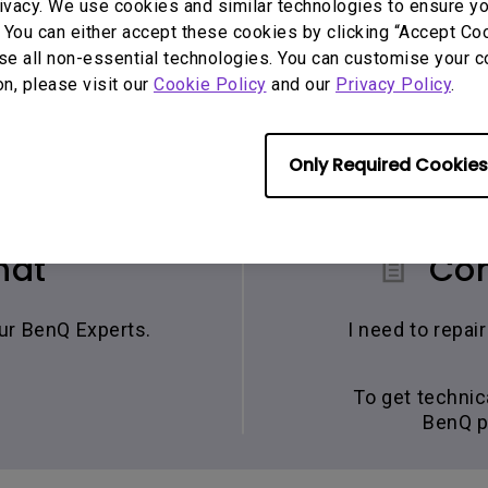
ivacy. We use cookies and similar technologies to ensure y
 You can either accept these cookies by clicking “Accept Cook
se all non-essential technologies. You can customise your c
on, please visit our
Cookie Policy
and our
Privacy Policy
.
Only Required Cookies
hat
Con
our BenQ Experts.
I need to repa
To get technic
BenQ p