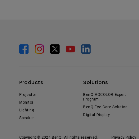
Products
Solutions
Projector
BenQ AQCOLOR Expert
Program
Monitor
BenQ Eye-Care Solution
Lighting
Digital Display
Speaker
Copyright © 2024 BenQ. All rights reserved.
Privacy Policy