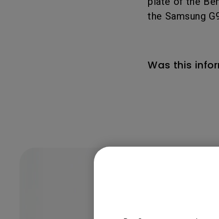
plate of the Ben
the Samsung G9
Was this info