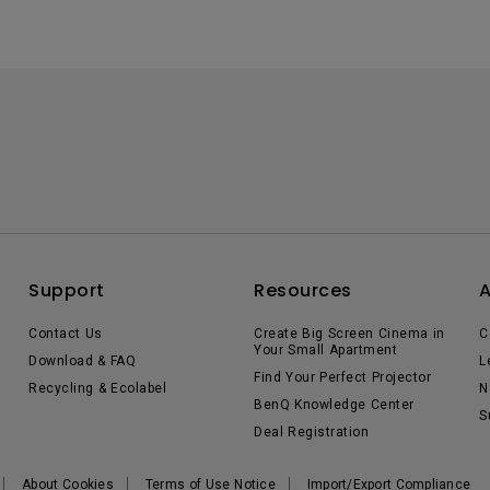
Support
Resources
Contact Us
Create Big Screen Cinema in
C
Your Small Apartment
Download & FAQ
L
Find Your Perfect Projector
Recycling & Ecolabel
N
BenQ Knowledge Center
S
Deal Registration
About Cookies
Terms of Use Notice
Import/Export Compliance