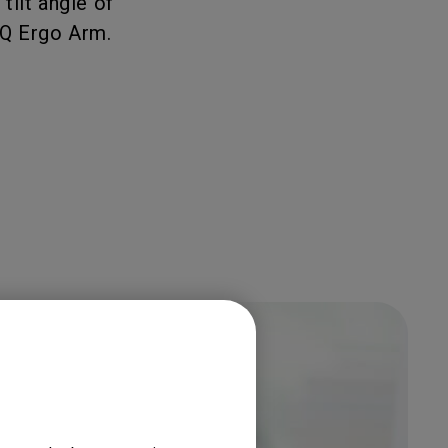
tilt angle of
nQ Ergo Arm.