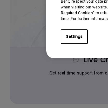
BenQ respect your data pr
when visiting our website.
Required Cookies” to refu
time. For further informati
Settings
Live C
Get real time support from 