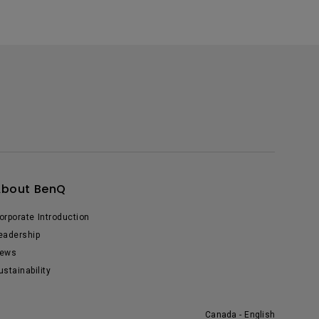
About BenQ
orporate Introduction
eadership
ews
ustainability
Canada - English