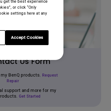
ou get the best experience
ies”, or click “Only
Get BenQ Support
ookie settings here at any
Accept Cookies
tact Us Form
ir my BenQ products.
Request
Repair
al support and more for my
roducts.
Get Started