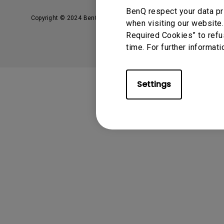
BenQ respect your data pr
Copyright © 2024 BenQ. All rights reserved.
Privacy Policy
when visiting our website.
Required Cookies” to refu
time. For further informati
Settings