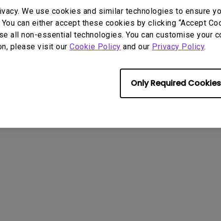
With HAS
ivacy. We use cookies and similar technologies to ensure y
About Cookies
Terms of Use Notice
Import/Export Compliance
 You can either accept these cookies by clicking “Accept Cook
se all non-essential technologies. You can customise your c
on, please visit our
Cookie Policy
and our
Privacy Policy
.
Only Required Cookies