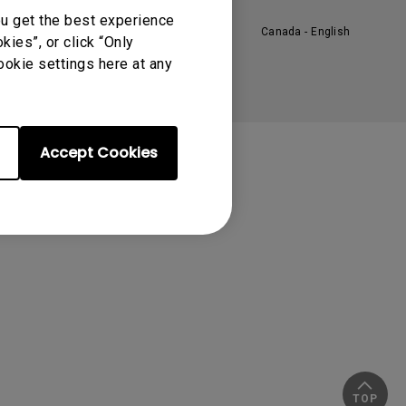
ou get the best experience
Canada - English
ies”, or click “Only
ookie settings here at any
Accept Cookies
TOP