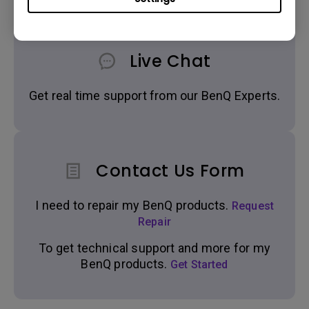
Live Chat
Get real time support from our BenQ Experts.
Contact Us Form
I need to repair my BenQ products.
Request
Repair
To get technical support and more for my
BenQ products.
Get Started