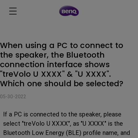
When using a PC to connect to
the speaker, the Bluetooth
connection interface shows
"treVolo U XXXX" & "U XXXX".
Which one should be selected?
05-30-2022
If a PC is connected to the speaker, please
select "treVolo U XXXX", as "U XXXX" is the
Bluetooth Low Energy (BLE) profile name, and