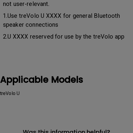
not user-relevant.
1.Use treVolo U XXXX for general Bluetooth
speaker connections
2.U XXXX reserved for use by the treVolo app
Applicable Models
treVolo U
Was this information helpful?