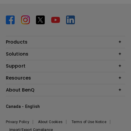
Products
Projector
Solutions
Monitor
BenQ AQCOLOR Expert Program
Support
Lighting
BenQ Eye-Care Solution
Speaker
Contact Us
Resources
Digital Display
Download & FAQ
Create Big Screen Cinema in Your Small Apartment
About BenQ
Recycling & Ecolabel
Find Your Perfect Projector
Corporate Introduction
BenQ Knowledge Center
Canada - English
Leadership
Deal Registration
News
Privacy Policy
About Cookies
Terms of Use Notice
Sustainability
Import/Export Compliance