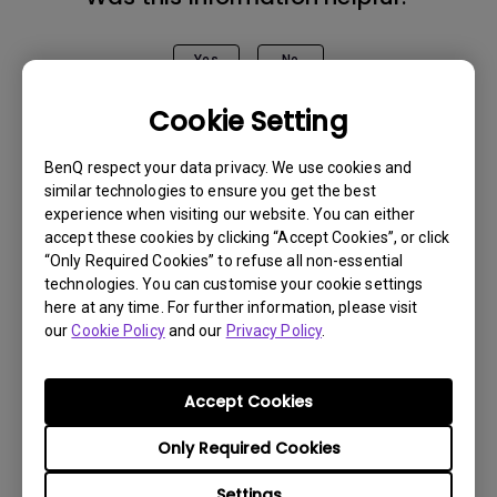
Yes
No
Cookie Setting
BenQ respect your data privacy. We use cookies and
similar technologies to ensure you get the best
experience when visiting our website. You can either
accept these cookies by clicking “Accept Cookies”, or click
“Only Required Cookies” to refuse all non-essential
technologies. You can customise your cookie settings
here at any time. For further information, please visit
our
Cookie Policy
and our
Privacy Policy
.
Accept Cookies
Only Required Cookies
Get BenQ Support
Settings