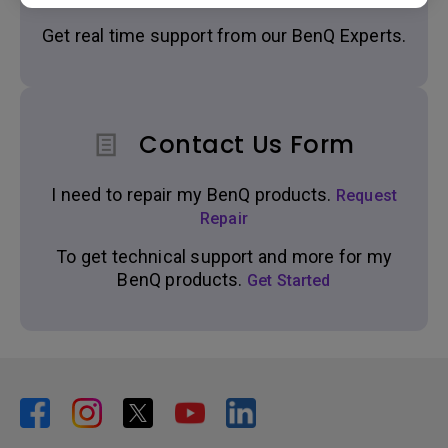
Get real time support from our BenQ Experts.
Contact Us Form
I need to repair my BenQ products.
Request
Repair
To get technical support and more for my
BenQ products.
Get Started