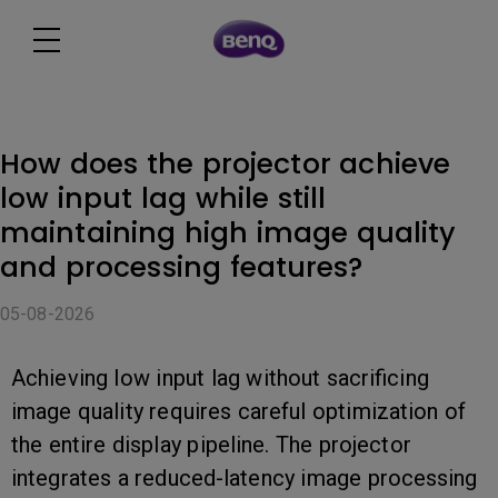
How does the projector achieve
low input lag while still
maintaining high image quality
and processing features?
05-08-2026
Achieving low input lag without sacrificing
image quality requires careful optimization of
the entire display pipeline. The projector
integrates a reduced-latency image processing