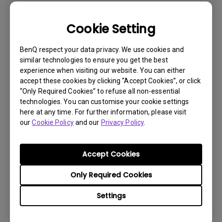
Cookie Setting
BenQ respect your data privacy. We use cookies and
similar technologies to ensure you get the best
experience when visiting our website. You can either
accept these cookies by clicking “Accept Cookies”, or click
“Only Required Cookies” to refuse all non-essential
technologies. You can customise your cookie settings
here at any time. For further information, please visit
our
Cookie Policy
and our
Privacy Policy
.
Get BenQ Support
Accept Cookies
Only Required Cookies
Settings
Live Chat