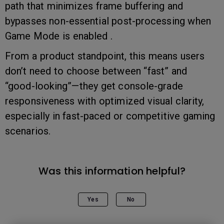
path that minimizes frame buffering and
bypasses non-essential post-processing when
Game Mode is enabled .
From a product standpoint, this means users
don’t need to choose between “fast” and
“good-looking”—they get console-grade
responsiveness with optimized visual clarity,
especially in fast-paced or competitive gaming
scenarios.
Was this information helpful?
Yes
No