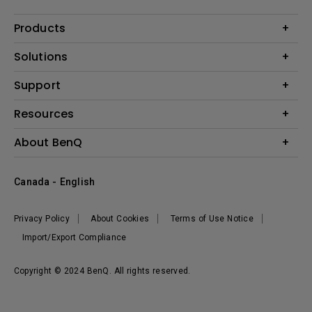
Products
Projector
Solutions
Monitor
BenQ AQCOLOR Expert Program
Support
Lighting
BenQ Eye-Care Solution
Speaker
Contact Us
Resources
Digital Display
Download & FAQ
Create Big Screen Cinema in Your Small Apartment
About BenQ
Recycling & Ecolabel
Find Your Perfect Projector
Corporate Introduction
BenQ Knowledge Center
Canada - English
Leadership
Deal Registration
News
Privacy Policy
About Cookies
Terms of Use Notice
Sustainability
Import/Export Compliance
Copyright © 2024 BenQ. All rights reserved.