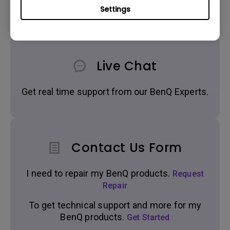
Settings
Live Chat
Get real time support from our BenQ Experts.
Contact Us Form
I need to repair my BenQ products.
Request
Repair
To get technical support and more for my
BenQ products.
Get Started