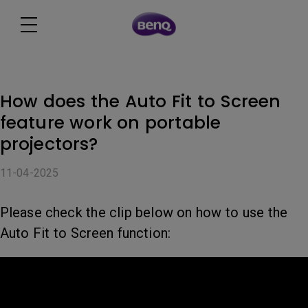
How does the Auto Fit to Screen
feature work on portable
projectors?
11-04-2025
Please check the clip below on how to use the
Auto Fit to Screen function: