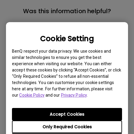
Was this information helpful?
Yes
No
Cookie Setting
BenQ respect your data privacy. We use cookies and
similar technologies to ensure you get the best
experience when visiting our website. You can either
accept these cookies by clicking “Accept Cookies”, or click
“Only Required Cookies” to refuse all non-essential
technologies. You can customise your cookie settings
here at any time. For further information, please visit
our
Cookie Policy
and our
Privacy Policy
.
Accept Cookies
Only Required Cookies
Get BenQ Support