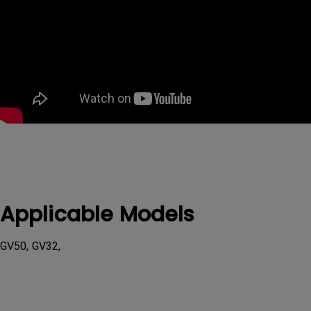
Applicable Models
GV50, GV32,