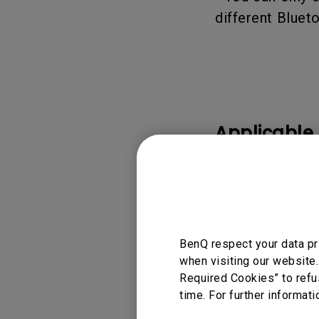
different Bluet
Applicable
GP500
BenQ respect your data pr
Was this info
when visiting our website.
Required Cookies” to refu
time. For further informati