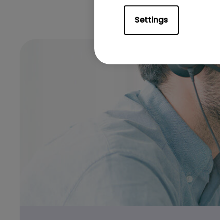
Settings