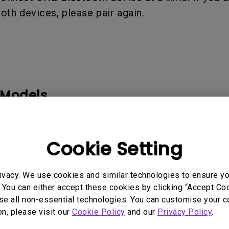
ooth devices, please pair again.
 Models
Cookie Setting
ivacy. We use cookies and similar technologies to ensure y
rmation helpful?
Yes
No
 You can either accept these cookies by clicking “Accept Cook
se all non-essential technologies. You can customise your c
on, please visit our
Cookie Policy
and our
Privacy Policy
.