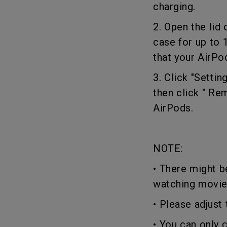
charging.
2. Open the lid
case for up to 
that your AirPo
3. Click "Setti
then click " Re
AirPods.
NOTE:
• There might b
watching movi
• Please adjus
• You can only 