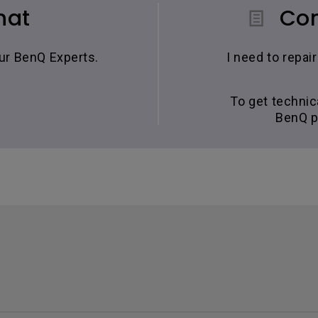
hat
Con
our BenQ Experts.
I need to repa
To get technic
BenQ p