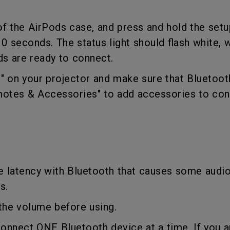
With HAS
 of the AirPods case, and press and hold the set
10 seconds. The status light should flash white,
ds are ready to connect.
ng" on your projector and make sure that Bluetoot
motes & Accessories" to add accessories to con
e latency with Bluetooth that causes some audi
es.
t the volume before using.
connect ONE Bluetooth device at a time. If you a