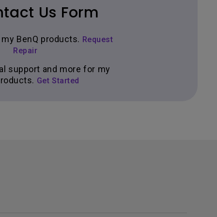
tact Us Form
ir my BenQ products.
Request
Repair
al support and more for my
roducts.
Get Started