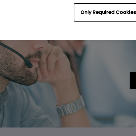
Only Required Cookies