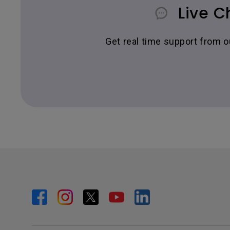
Live C
Get real time support from 