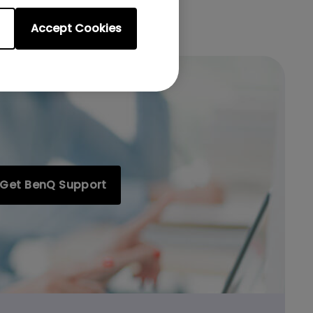
Accept Cookies
Get BenQ Support