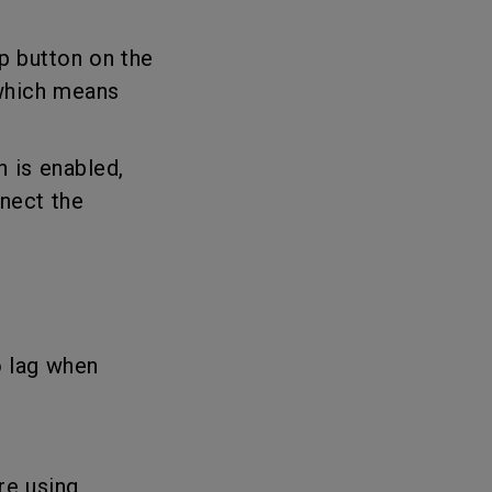
up button on the
 which means
h is enabled,
nect the
o lag when
re using