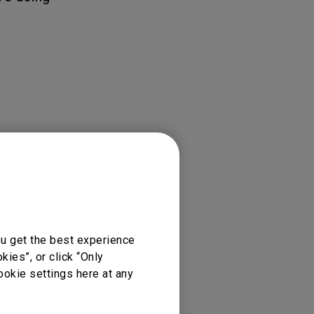
ou get the best experience
ies”, or click “Only
ookie settings here at any