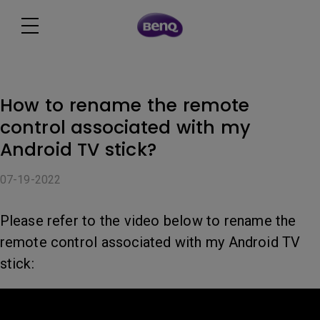
How to rename the remote
control associated with my
Android TV stick?
07-19-2022
Please refer to the video below to rename the
remote control associated with my Android TV
stick: