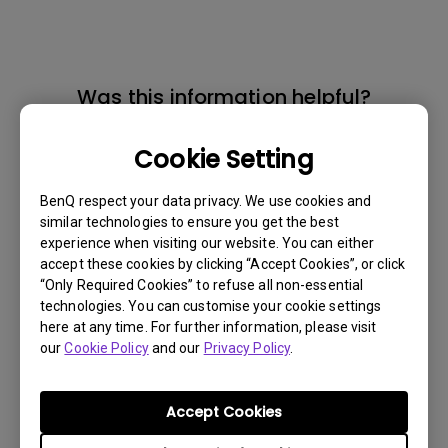
Was this information helpful?
Cookie Setting
Yes
No
BenQ respect your data privacy. We use cookies and
similar technologies to ensure you get the best
experience when visiting our website. You can either
accept these cookies by clicking “Accept Cookies”, or click
“Only Required Cookies” to refuse all non-essential
technologies. You can customise your cookie settings
here at any time. For further information, please visit
our
Cookie Policy
and our
Privacy Policy
.
Accept Cookies