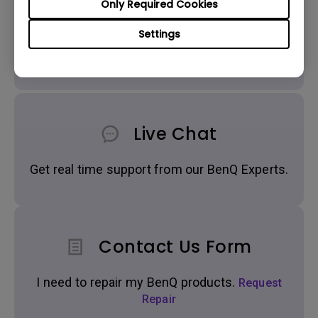
Only Required Cookies
Settings
Get BenQ Support
Live Chat
Get real time support from our BenQ Experts.
Contact Us Form
I need to repair my BenQ products.
Request
Repair