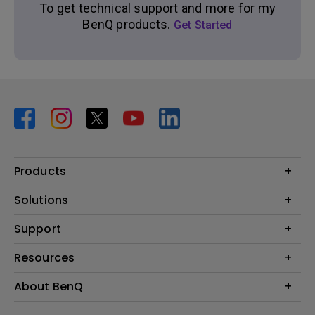
To get technical support and more for my
BenQ products.
Get Started
Products
Projector
Solutions
Monitor
BenQ AQCOLOR Expert Program
Support
Lighting
BenQ Eye-Care Solution
Speaker
Contact Us
Resources
Digital Display
Download & FAQ
Create Big Screen Cinema in Your Small Apartment
About BenQ
Recycling & Ecolabel
Find Your Perfect Projector
Corporate Introduction