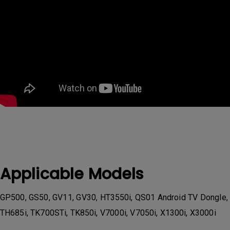
Applicable Models
GP500, GS50, GV11, GV30, HT3550i, QS01 Android TV Dongle,
TH685i, TK700STi, TK850i, V7000i, V7050i, X1300i, X3000i