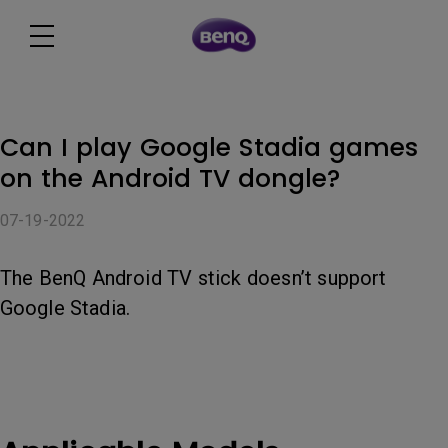
Can I play Google Stadia games
on the Android TV dongle?
07-19-2022
The BenQ Android TV stick doesn’t support
Google Stadia.