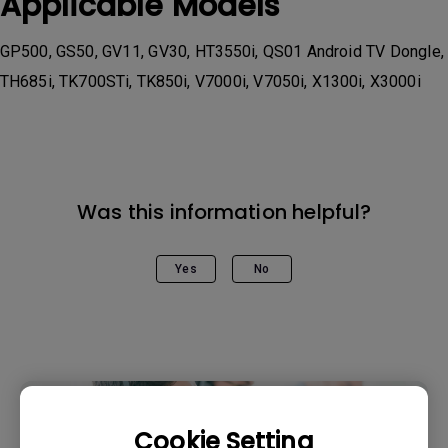
Applicable Models
GP500, GS50, GV11, GV30, HT3550i, QS01 Android TV Dongle,
TH685i, TK700STi, TK850i, V7000i, V7050i, X1300i, X3000i
Was this information helpful?
Yes
No
Cookie Setting