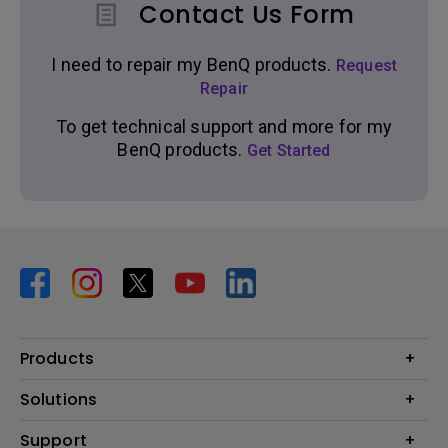
Contact Us Form
I need to repair my BenQ products.
Request
Repair
To get technical support and more for my
BenQ products.
Get Started
Products
Projector
Solutions
Monitor
BenQ AQCOLOR Expert Program
Support
Lighting