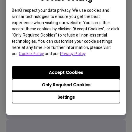
BenQ respect your data privacy. We use cookies and
similar technologies to ensure you get the best
experience when visiting our website. You can either
accept these cookies by clicking “Accept Cookies”, or click
“Only Required Cookies” to refuse all non-essential
technologies. You can customise your cookie settings
here at any time. For further information, please visit
Get BenQ Support
our
Cookie Policy
and our
Privacy Policy
.
Accept Cookies
Only Required Cookies
Live Chat
Settings
Get real time support from our BenQ Experts.