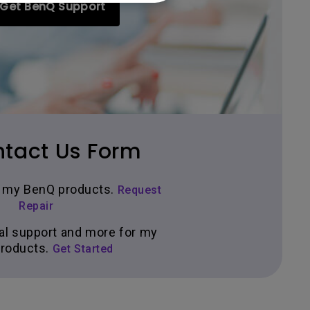
Get BenQ Support
tact Us Form
ir my BenQ products.
Request
Repair
al support and more for my
roducts.
Get Started