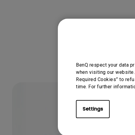
Was this info
BenQ respect your data pr
when visiting our website.
Required Cookies” to refu
time. For further informati
Settings