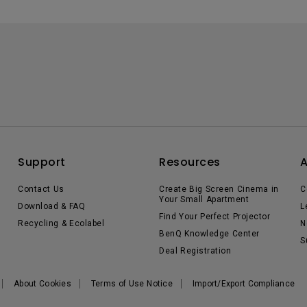
Support
Resources
Contact Us
Create Big Screen Cinema in
C
Your Small Apartment
Download & FAQ
L
Find Your Perfect Projector
Recycling & Ecolabel
N
BenQ Knowledge Center
S
Deal Registration
About Cookies
Terms of Use Notice
Import/Export Compliance