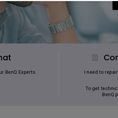
hat
Con
our BenQ Experts.
I need to repa
To get technic
BenQ p