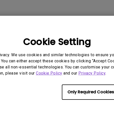
rmation helpful?
Yes
No
Cookie Setting
ivacy. We use cookies and similar technologies to ensure y
 You can either accept these cookies by clicking “Accept Cook
se all non-essential technologies. You can customise your c
on, please visit our
Cookie Policy
and our
Privacy Policy
.
Only Required Cookies