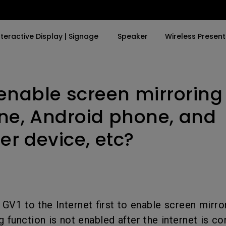
nteractive Display | Signage
Speaker
Wireless Present
enable screen mirroring
By Trending Word
By Trending Word
Explore Business Proje
Explore e-Sport Moni
4K UHD (3840×2160)
4K(3840x2160)
Professional Install
e-Sport Monitors
one, Android phone, and
LED
With HDR
Exhibition & Simulat
Business Monitors
r device, etc?
Laser
21：9 Ultrawide
Conference Room
With Android TV
USB-C
Meeting Room
With Low Input Lag
Thunderbolt
Education Projector
GV1 to the Internet first to enable screen mirror
P3
g function is not enabled after the internet is c