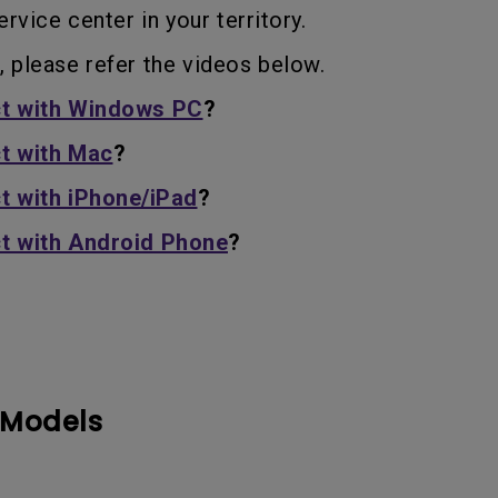
With HAS
rvice center in your territory.
, please refer the videos below.
t with Windows PC
?
t with Mac
?
t with iPhone/iPad
?
t with Android Phone
?
 Models