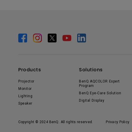
Products
Solutions
Projector
BenQ AQCOLOR Expert
Program
Monitor
BenQ Eye-Care Solution
Lighting
Digital Display
Speaker
Copyright © 2024 BenQ. All rights reserved.
Privacy Policy