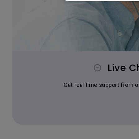
Live C
Get real time support from 