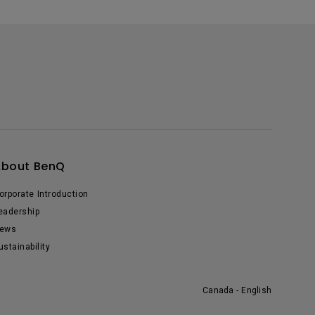
About BenQ
orporate Introduction
eadership
ews
ustainability
Canada - English