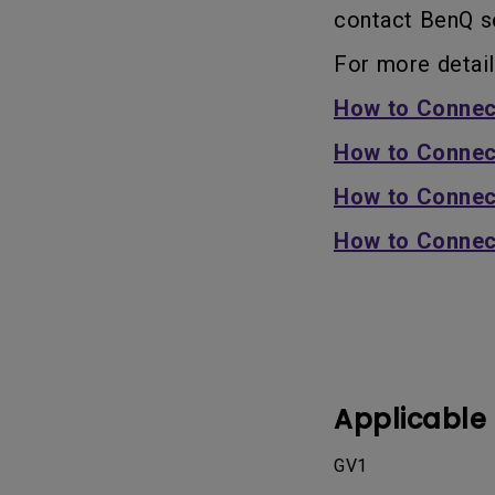
contact BenQ se
For more detail
How to Connec
How to Connec
How to Connec
How to Connec
Applicable
GV1