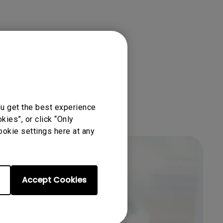
ou get the best experience
ies”, or click “Only
ookie settings here at any
Accept Cookies