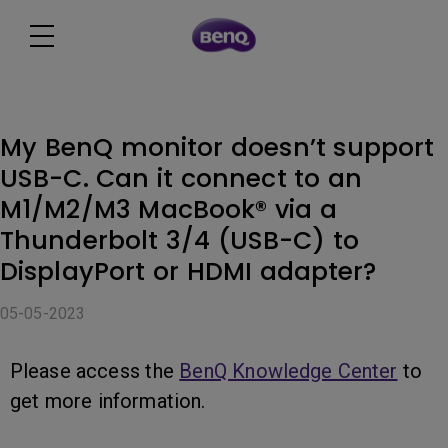
My BenQ monitor doesn’t support
USB-C. Can it connect to an
M1/M2/M3 MacBook® via a
Thunderbolt 3/4 (USB-C) to
DisplayPort or HDMI adapter?
05-05-2023
Please access the
BenQ Knowledge Center
to
get more information.