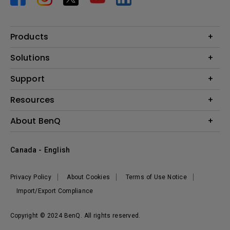
Products
Projector
Solutions
Monitor
BenQ AQCOLOR Expert Program
Support
Lighting
BenQ Eye-Care Solution
Speaker
Contact Us
Resources
Digital Display
Download & FAQ
Create Big Screen Cinema in Your Small Apartment
About BenQ
Recycling & Ecolabel
Find Your Perfect Projector
Corporate Introduction
BenQ Knowledge Center
Canada - English
Leadership
Deal Registration
News
Privacy Policy
About Cookies
Terms of Use Notice
Sustainability
Import/Export Compliance
Copyright © 2024 BenQ. All rights reserved.