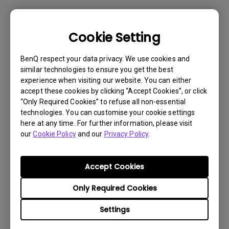
Cookie Setting
BenQ respect your data privacy. We use cookies and
similar technologies to ensure you get the best
experience when visiting our website. You can either
accept these cookies by clicking “Accept Cookies”, or click
“Only Required Cookies” to refuse all non-essential
technologies. You can customise your cookie settings
here at any time. For further information, please visit
our
Cookie Policy
and our
Privacy Policy
.
Accept Cookies
Get BenQ Support
Only Required Cookies
Settings