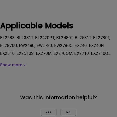
Applicable Models
BL2283, BL2381T, BL2420PT, BL2480T, BL2581T, BL2780T,
EL2870U, EW2480, EW2780, EW2780Q, EX240, EX240N,
EX2510, EX2510S, EX270M, EX270QM, EX2710, EX2710Q...
Show more
Was this information helpful?
Yes
No