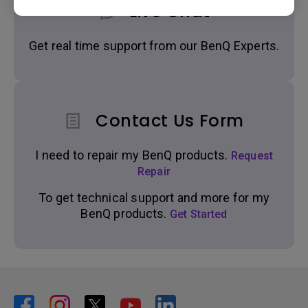
Live Chat
Get real time support from our BenQ Experts.
Contact Us Form
I need to repair my BenQ products.
Request
Repair
To get technical support and more for my
BenQ products.
Get Started