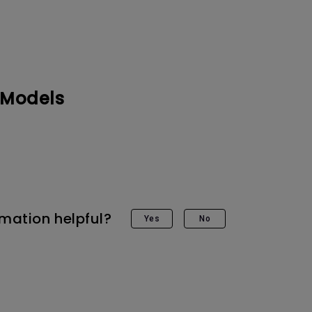
 Models
rmation helpful?
Yes
No