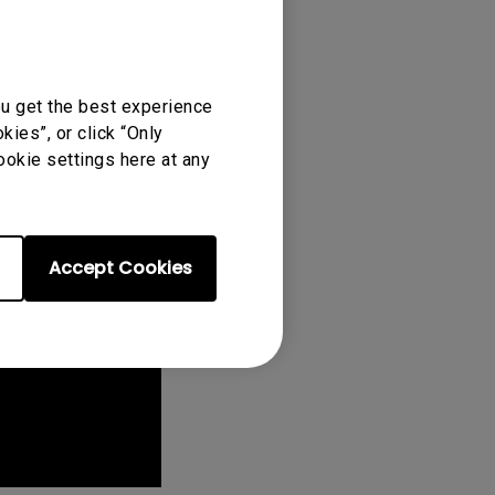
ou get the best experience
ies”, or click “Only
ookie settings here at any
Accept Cookies