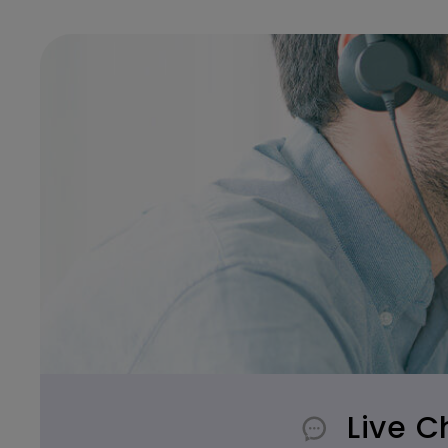
Live C