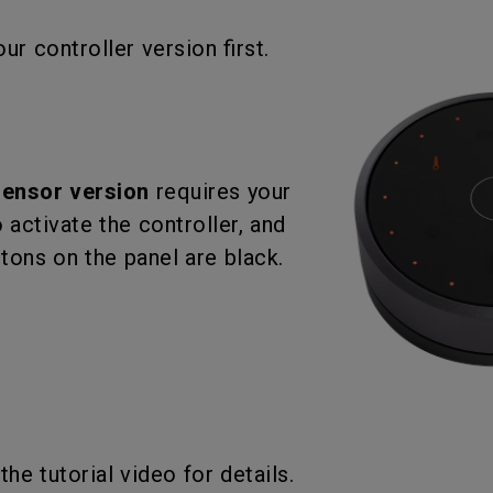
With HAS
ur controller version first.
sensor version
requires your
 activate the controller, and
ttons on the panel are black.
the tutorial video for details.