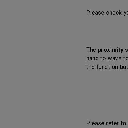
Please check yo
The
proximity 
hand to wave to
the function bu
Please refer to 