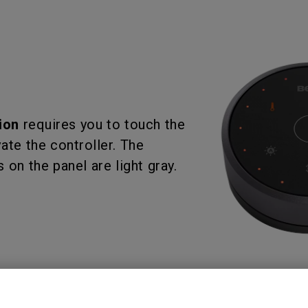
ion
requires you to touch the
ate the controller. The
 on the panel are light gray.
the tutorial video for details.