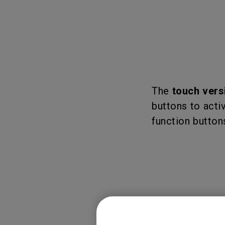
The
touch vers
buttons to activ
function buttons
Please refer to 