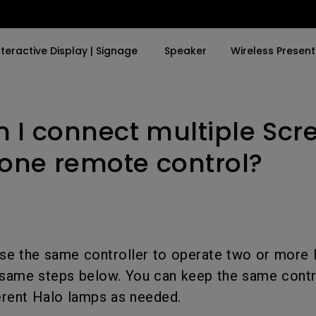
nteractive Display | Signage
Speaker
Wireless Present
 I connect multiple Scr
By Trending Word
By Trending Word
Explore Business Proje
Explore e-Sport Moni
4K UHD (3840×2160)
4K(3840x2160)
Professional Install
e-Sport Monitors
 one remote control?
LED
With HDR
Exhibition & Simulat
Business Monitors
Laser
21：9 Ultrawide
Conference Room
With Android TV
USB-C
Meeting Room
use the same controller to operate two or more
With Low Input Lag
Thunderbolt
Education Projector
same steps below. You can keep the same contro
P3
fferent Halo lamps as needed.