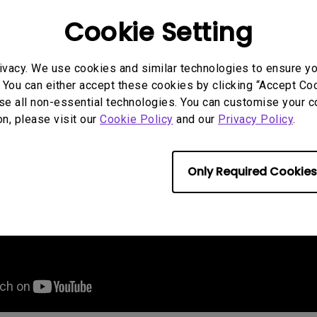
Cookie Setting
ivacy. We use cookies and similar technologies to ensure y
 You can either accept these cookies by clicking “Accept Cook
se all non-essential technologies. You can customise your c
on, please visit our
Cookie Policy
and our
Privacy Policy
.
Only Required Cookies