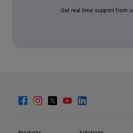
Get real time support from 
Products
Solutions