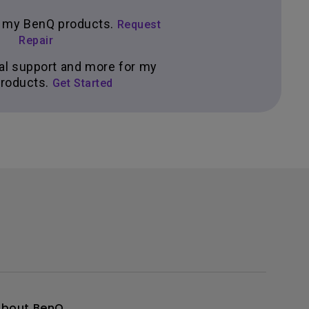
ir my BenQ products.
Request
Repair
al support and more for my
roducts.
Get Started
About BenQ