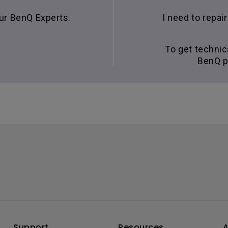
our BenQ Experts.
I need to repa
To get technic
BenQ p
Support
Resources