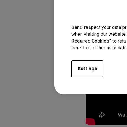
BenQ respect your data pr
when visiting our website.
Required Cookies” to refu
time. For further informati
Settings