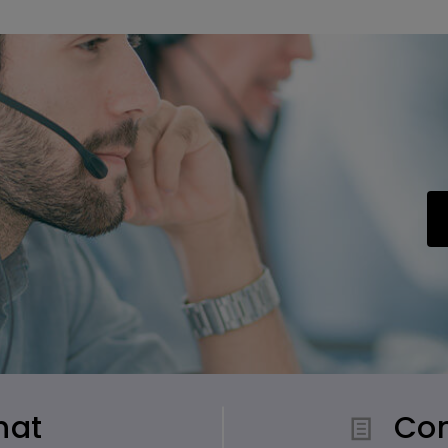
hat
Con