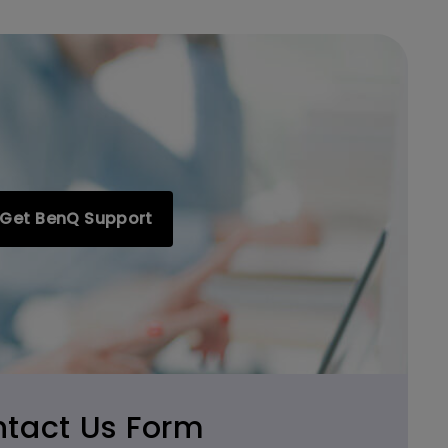
Get BenQ Support
tact Us Form