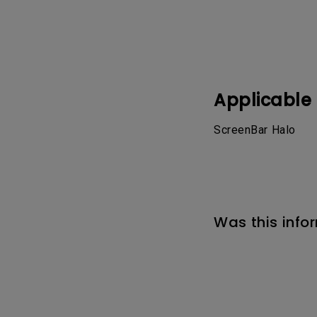
Applicable
ScreenBar Halo
Was this info