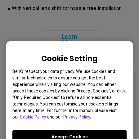
With vertical lens shift for hassle-free installation
Learn
More
Cookie Setting
You may also like
BenQ respect your data privacy. We use cookies and
similar technologies to ensure you get the best
experience when visiting our website. You can either
accept these cookies by clicking “Accept Cookies”, or click
“Only Required Cookies” to refuse all non-essential
technologies. You can customise your cookie settings
here at any time. For further information, please visit
our
Cookie Policy
and our
Privacy Policy
.
Accept Cookies