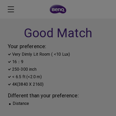
Good Match
Your preference:
Very Dimly Lit Room ( <10 Lux)
16：9
250-300 inch
< 6.5 ft (<2.0 m)
4K(3840 X 2160)
Different than your preference:
Distance