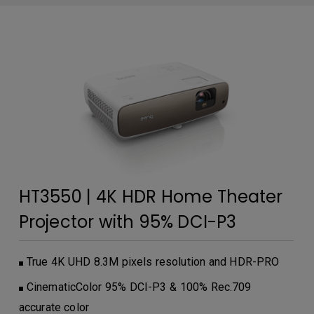
HT3550 | 4K HDR Home Theater
Projector with 95% DCI-P3
True 4K UHD 8.3M pixels resolution and HDR-PRO
CinematicColor 95% DCI-P3 & 100% Rec.709
accurate color