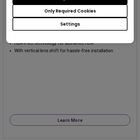
TK850
Only Required Cookies
4K UHD (3840×2160)
3000~3999lm
Settings
True 4K UHD and 3000lm high brightness
HDR-PRO technology for authentic HDR
With vertical lens shift for hassle-free installation
Learn More