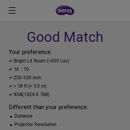
Good Match
Your preference:
Bright Lit Room (>300 Lux)
16：10
250-300 inch
> 18 ft (> 5.5 m)
XGA(1024 X 768)
Different than your preference:
Distance
Projector Resolution