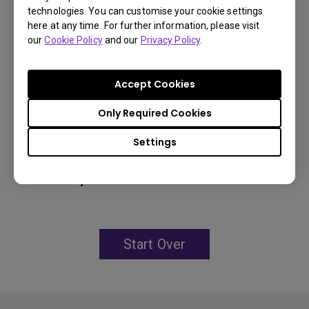
technologies. You can customise your cookie settings
96% Rec.709 color coverage
here at any time. For further information, please visit
IP5X dustproof mechanism reducing maintenance
our
Cookie Policy
and our
Privacy Policy
.
costs
Accept Cookies
Only Required Cookies
Learn
More
Settings
You may also like
Start Over