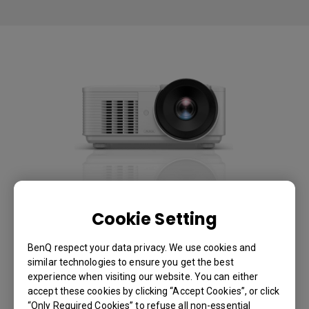
LU785 6000lms WUXGA
Cookie Setting
Conference Room Projector
BenQ respect your data privacy. We use cookies and
similar technologies to ensure you get the best
With V/ H lens shift, 2D keystone and corner fit for
experience when visiting our website. You can either
accept these cookies by clicking “Accept Cookies”, or click
hassle-free installation
“Only Required Cookies” to refuse all non-essential