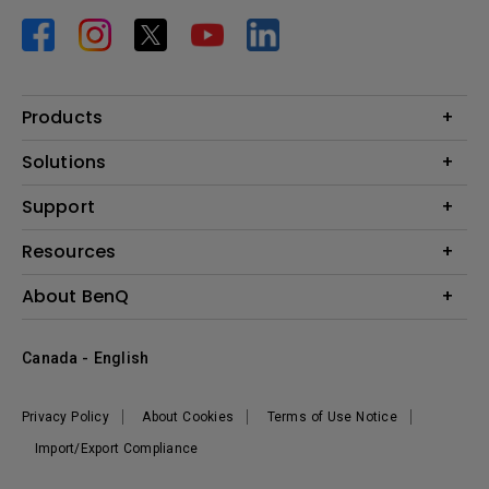
Products
Projector
Solutions
Monitor
BenQ AQCOLOR Expert Program
Support
Lighting
BenQ Eye-Care Solution
Speaker
Contact Us
Resources
Digital Display
Download & FAQ
Create Big Screen Cinema in Your Small Apartment
About BenQ
Recycling & Ecolabel
Find Your Perfect Projector
Corporate Introduction
BenQ Knowledge Center
Canada - English
Leadership
Deal Registration
News
Privacy Policy
About Cookies
Terms of Use Notice
Sustainability
Import/Export Compliance