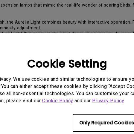
 suspension lamps that mimic the real-life wonder of soaring bird
sh, the Aurelia Light combines beauty with interactive operation. 
minosity adjustment.
ent light that captures the playfulness of a flamenco dancer’s twi
ate a soft, flowing lighting effect.
 be extended or folded to make efficient use of desk or floor space
the Coral Reef Light is shaped like a petal of organic light. The fl
Cookie Setting
ble lamp’s single adjustable layer is initiated by a touch dimmer o
ugh the sea, the Coral Light creates mesmerizing visual effects on t
venly distributed from the edge of each diffuser.
ivacy. We use cookies and similar technologies to ensure y
 the main body — one on the front for adjusting brightness and on
djustment to imitate a seagull soaring through the sky.
 You can either accept these cookies by clicking “Accept Cook
ht as if playing the keys of a piano. This sleek feel coupled with 
se all non-essential technologies. You can customise your c
on, please visit our
Cookie Policy
and our
Privacy Policy
.
features, the Crystal Light is composed of various shimmering “c
fferent lighting effects to fit any mood or setting.
 at select retailers nationwide.
Information on the full line of QisDe
Only Required Cookies