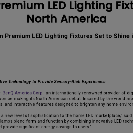
emium LED Lighting Fixt
With HAS
North America
n Premium LED Lighting Fixtures Set to Shine 
ive Technology to Provide Sensory-Rich Experiences
—
BenQ America Corp.
, an internationally renowned provider of dig
soon be making its North American debut. Inspired by the world a
es, and interactive features designed to brighten any home envir
g a new level of sophistication to the home LED marketplace," sai
 lamps blend form and function by combining innovative LED tech
 provide significant energy savings to users.”