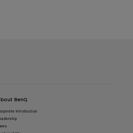
About BenQ
orporate Introduction
eadership
ews