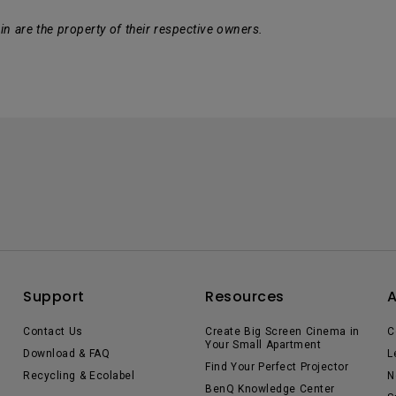
n are the property of their respective owners.
Support
Resources
Contact Us
Create Big Screen Cinema in
C
Your Small Apartment
Download & FAQ
L
Find Your Perfect Projector
Recycling & Ecolabel
N
BenQ Knowledge Center