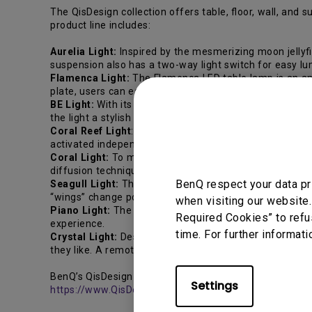
The QisDesign collection offers table, floor, wall, and
product line includes:
Aurelia Light:
Inspired by the mesmerizing moon jellyfi
suspension also has a two-way light switch for easy lu
Flamenca Light:
The Flamenca LED table lamp is an ambi
plate, users can easily switch to a “dancing mode” to cre
BE Light:
With its clever hinge design, the BE Light can
the light a stylish and sophisticated look.
Coral Reef Light
: Inspired by the calm of coral reefs, 
activated independently by being swiveled, while the ta
Coral Light:
To mimic how corals reflect light rays thro
diffusion technique, the light emitted by LED bulbs is e
BenQ respect your data pr
Seagull Light:
The Seagull Light features two knobs on
“wings” change positions in accordance with the light a
when visiting our website.
Piano Light:
The Piano Light allows users to create lig
Required Cookies” to refu
experience.
time. For further informati
Crystal Light:
Designed to amaze with color-changing 
they like. A remote control allows for the creation of di
BenQ’s QisDesign LED lighting fixtures are available now
Settings
https://www.QisDesign.com/
.