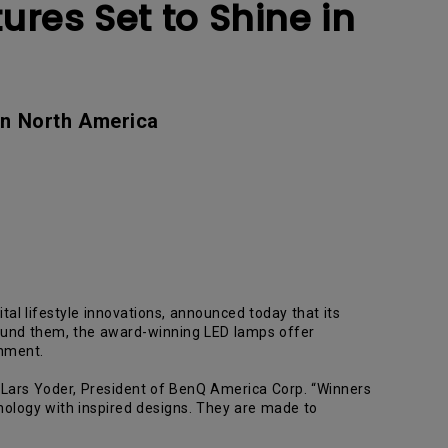
ures Set to Shine in
in North America
ital lifestyle innovations, announced today that its
round them, the award-winning LED lamps offer
onment.
d Lars Yoder, President of BenQ America Corp. “Winners
nology with inspired designs. They are made to