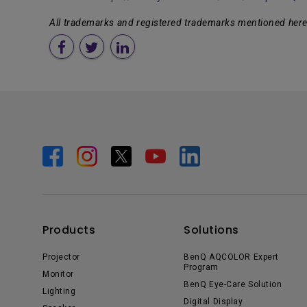
All trademarks and registered trademarks mentioned herei
Products
Solutions
Projector
BenQ AQCOLOR Expert
Program
Monitor
BenQ Eye-Care Solution
Lighting
Digital Display