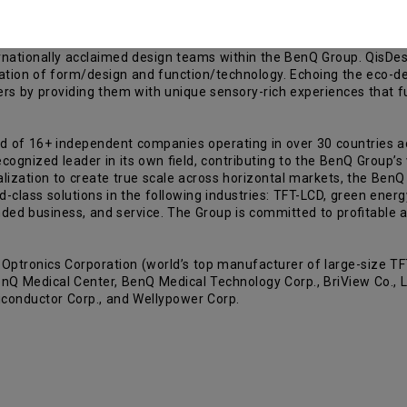
rnationally acclaimed design teams within the BenQ Group. QisDesi
ation of form/design and function/technology. Echoing the eco-de
 by providing them with unique sensory-rich experiences that fulf
d of 16+ independent companies operating in over 30 countries 
gnized leader in its own field, contributing to the BenQ Group’s v
lization to create true scale across horizontal markets, the BenQ G
ld-class solutions in the following industries: TFT-LCD, green energ
ded business, and service. The Group is committed to profitable a
tronics Corporation (world’s top manufacturer of large-size TFT
nQ Medical Center, BenQ Medical Technology Corp., BriView Co., Lt
iconductor Corp., and Wellypower Corp.