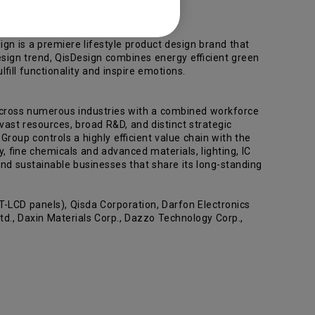
gn is a premiere lifestyle product design brand that
sign trend, QisDesign combines energy efficient green
ill functionality and inspire emotions.
across numerous industries with a combined workforce
ast resources, broad R&D, and distinct strategic
roup controls a highly efficient value chain with the
y, fine chemicals and advanced materials, lighting, IC
nd sustainable businesses that share its long-standing
-LCD panels), Qisda Corporation, Darfon Electronics
d., Daxin Materials Corp., Dazzo Technology Corp.,