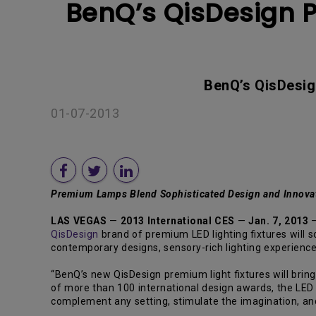
BenQ’s QisDesign Pr
BenQ’s QisDesig
01-07-2013
Premium
Lamps Blend Sophisticated Design and Innovat
LAS VEGAS
—
2013 International CES
—
Jan. 7, 2013
QisDesign
brand of premium LED lighting fixtures will 
contemporary designs, sensory-rich lighting experienc
“BenQ’s new QisDesign premium light fixtures will brin
of more than 100 international design awards, the LED
complement any setting, stimulate the imagination, and