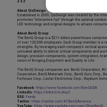
# # #
About QisDesign
Established in 2009, QisDesign was created by the inte
promotes “interactive fun” through the optimal combin
LED technology and original designs to amaze consumers
About BenQ Group
The BenQ Group is a $21+ billion powerhouse comprise
of over 120,000 employees. Each Group member is a reco
strengths. By leveraging each company’s vertical specia
unrivaled ability to deliver critical components and wor
design, precision components, system integration, bran
vision of Bringing Enjoyment and Quality to Life.
The BenQ Group companies are: BenQ Corporation, AU Op
Corporation, BenQ Materials Corp., BenQ Guru Corp., Be
Forhouse Corp., Lextar Electronics Corp., Raydium Sem
Facebook:
https://www.facebook.com/BenQUSA
LinkedIn:
https://linkd.in/kJdsyC
RSS:
Feeds
Twitter:
https://twitter.com/#!/BenQAmerica
YouTube:
https://www.youtube.com/user/ShopBenQ