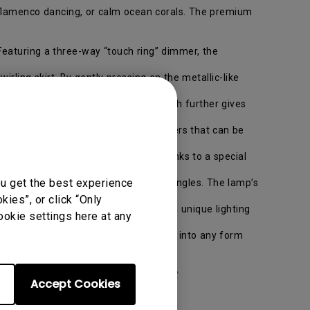
s, flamenco dancing, or calm ocean corals. The premium
Featuring a three-way “touch ring” dimmer, the
rling skirt. By gently pressing on the metallic-like
. The LED lamp’s refined metallic finish further gives
oor lamp features three overlapping layers that can be
n the stand.
ables, floors, walls, or ceilings. Thanks to a special
ou get the best experience
e on the back for adjusting lighting angles. The lamp’s
ies”, or click “Only
a playable interface brings consumers a unique lighting
ookie settings here at any
rystals” that consumers can assemble into any form
sign LED Lighting fixtures is available at
Accept Cookies