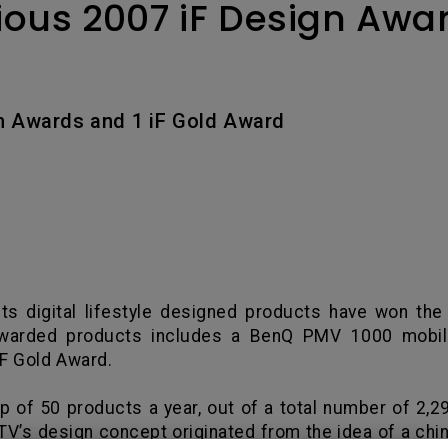
ious 2007 iF Design Awar
With HAS
n Awards and 1 iF Gold Award
ts digital lifestyle designed products have won the
e awarded products includes a BenQ PMV 1000 mobil
iF Gold Award.
p of 50 products a year, out of a total number of 2,2
’s design concept originated from the idea of a chin