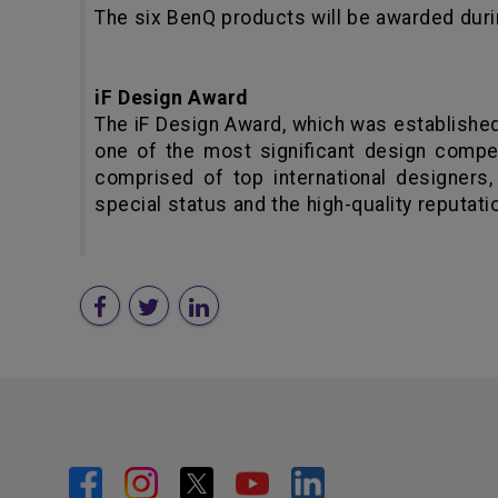
The six BenQ products will be awarded duri
iF Design Award
The iF Design Award, which was establishe
one of the most significant design competi
comprised of top international designers,
special status and the high-quality reputatio