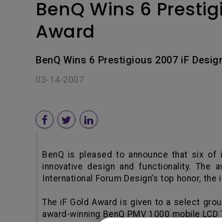
BenQ Wins 6 Prestig
Award
BenQ Wins 6 Prestigious 2007 iF Desig
03-14-2007
BenQ is pleased to announce that six of i
innovative design and functionality. Th
International Forum Design’s top honor, the 
The iF Gold Award is given to a select grou
award-winning BenQ PMV 1000 mobile LCD TV