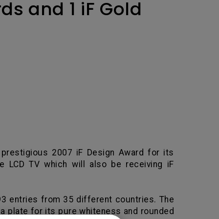
ds and 1 iF Gold
 prestigious 2007 iF Design Award for its
e LCD TV which will also be receiving iF
93 entries from 35 different countries. The
a plate for its pure whiteness and rounded