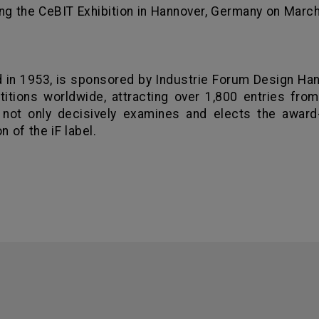
ng the CeBIT Exhibition in Hannover,
Germany
on March 
d in 1953, is sponsored by Industrie Forum Design
Han
tions worldwide, attracting over 1,800 entries from 
 not only decisively examines and elects the award-
n of the iF label.