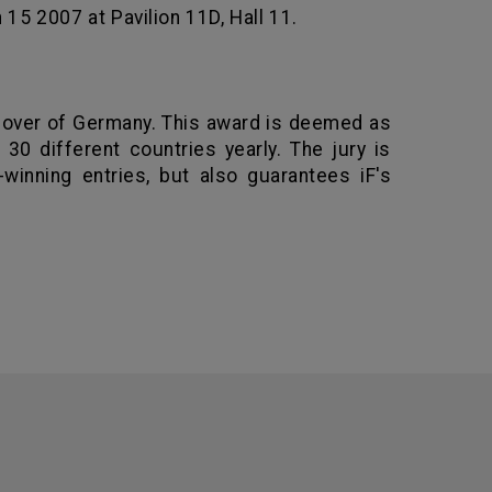
15 2007 at Pavilion 11D, Hall 11.
over
of
Germany
. This award is deemed as
30 different countries yearly. The jury is
winning entries, but also guarantees iF's