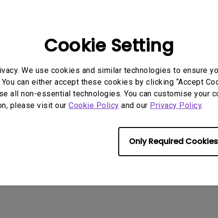
e feelings only found at home. The TV can be used as
ve and load images at anytime.
Cookie Setting
winning iF Design Award’s top honor, the iF Gold Aw
 gained from the iF committee once again demonstra
to our consumers.”
ivacy. We use cookies and similar technologies to ensure y
 You can either accept these cookies by clicking “Accept Cook
r that BenQ products garners the iF committee's ackn
se all non-essential technologies. You can customise your c
ands BenQ's total number of iF Awards to 42.
on, please visit our
Cookie Policy
and our
Privacy Policy
.
Only Required Cookies
d Award )