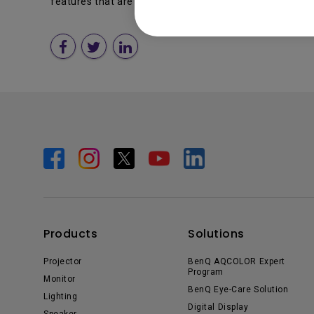
features that are designed to enable new Windows Vis
Products
Solutions
Projector
BenQ AQCOLOR Expert
Program
Monitor
BenQ Eye-Care Solution
Lighting
Digital Display
Speaker