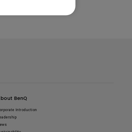
About BenQ
orporate Introduction
eadership
ews
ustainability