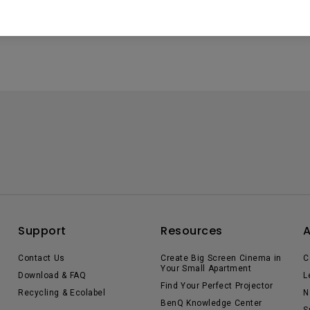
ta experiences.
Support
Resources
Contact Us
Create Big Screen Cinema in
C
Your Small Apartment
Download & FAQ
L
Find Your Perfect Projector
Recycling & Ecolabel
N
BenQ Knowledge Center
S