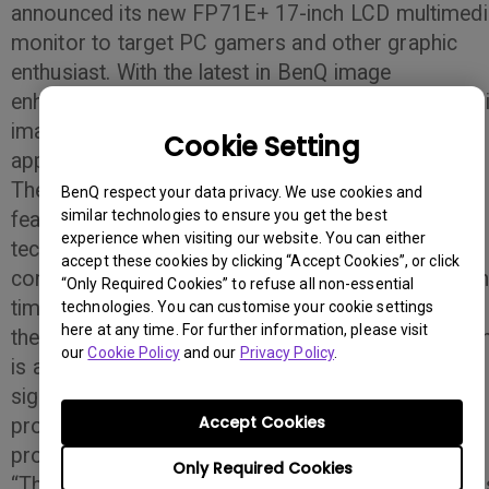
announced its new FP71E+ 17-inch LCD multimedi
monitor to target PC gamers and other graphic
enthusiast. With the latest in BenQ image
enhancement technology the FP71E+ offers super
image quality for those utilizing graphic-heavy
Cookie Setting
applications.
The FP71E+ offers several high-performance
BenQ respect your data privacy. We use cookies and
similar technologies to ensure you get the best
features such as BenQ proprietary Senseye
experience when visiting our website. You can either
technology that automatically improves image
accept these cookies by clicking “Accept Cookies”, or click
contrast, color and sharpness, an ultra-fast respo
“Only Required Cookies” to refuse all non-essential
time and a 500:1 contrast ratio that complements
technologies. You can customise your cookie settings
here at any time. For further information, please visit
the monitors’ grade “A” panels. The DVI connectio
our
Cookie Policy
and our
Privacy Policy
.
is also featured on the FP71E+ allowing for better
signal transmissions, and a more life-like color re-
Accept Cookies
production making it ideal for video games and
products with a large amount of graphics.
Only Required Cookies
“The FP71E+ monitor is an ideal choice for gamer