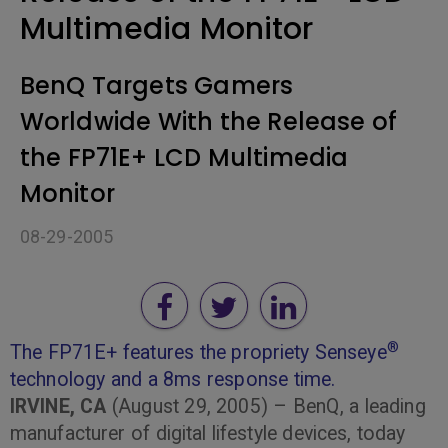
Multimedia Monitor
BenQ Targets Gamers
Worldwide With the Release of
the FP71E+ LCD Multimedia
Monitor
08-29-2005
®
The FP71E+ features the propriety Senseye
technology and a 8ms response time.
IRVINE, CA
(August 29, 2005) – BenQ, a leading
manufacturer of digital lifestyle devices, today