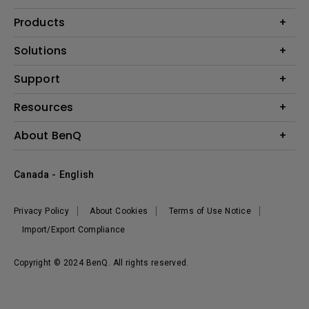
Products
Projector
Solutions
Monitor
BenQ AQCOLOR Expert Program
Support
Lighting
BenQ Eye-Care Solution
Speaker
Contact Us
Resources
Digital Display
Download & FAQ
Create Big Screen Cinema in Your Small Apartment
About BenQ
Recycling & Ecolabel
Find Your Perfect Projector
Corporate Introduction
BenQ Knowledge Center
Canada - English
Leadership
Deal Registration
News
Privacy Policy
About Cookies
Terms of Use Notice
Sustainability
Import/Export Compliance
Copyright © 2024 BenQ. All rights reserved.