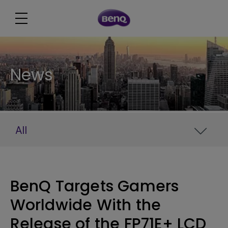
News
All
BenQ Targets Gamers
Worldwide With the
Release of the FP71E+ LCD