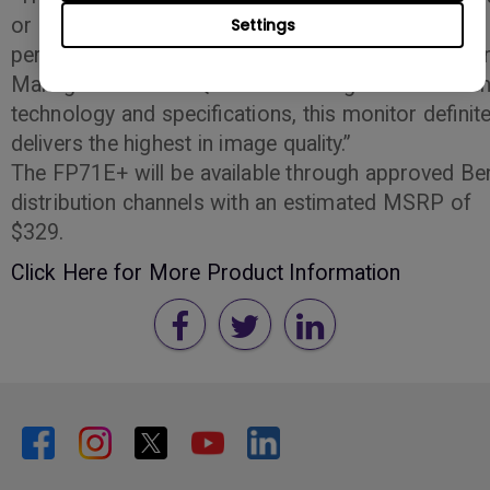
or graphic artist looking for a high-quality video
Settings
performance,” said Andrew Weis, Product Marketi
Manager. “With BenQ’s latest in image enhancemen
technology and specifications, this monitor definite
delivers the highest in image quality.”
The FP71E+ will be available through approved B
distribution channels with an estimated MSRP of
$329.
Click Here for More Product Information