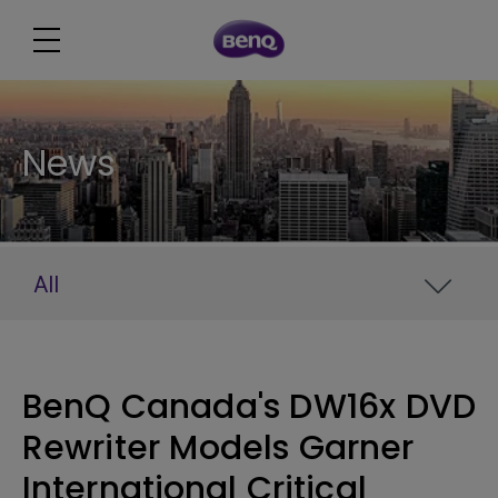
News
All
BenQ Canada's DW16x DVD
Rewriter Models Garner
International Critical