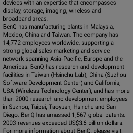
devices with an expertise that encompasses
display, storage, imaging, wireless and
broadband areas.
BenQ has manufacturing plants in Malaysia,
Mexico, China and Taiwan. The company has
14,772 employees worldwide, supporting a
strong global sales marketing and service
network spanning Asia-Pacific, Europe and the
Americas. BenQ has research and development
facilities in Taiwan (Hsinchu Lab), China (Suzhou
Software Development Center) and California,
USA (Wireless Technology Center), and has more
than 2000 research and development employees
in Suzhou, Taipei, Taoyuan, Hsinchu and San
Diego. BenQ has amassed 1,567 global patents.
2003 revenues exceeded US$3.6 billion dollars.
For more information about BenQ, please visit