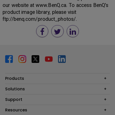
our website at www.BenQ.ca. To access BenQ's
product image library, please visit
ftp://benq.com/product_photos/.
Products
Projector
Solutions
Monitor
BenQ AQCOLOR Expert Program
Support
Lighting
BenQ Eye-Care Solution
Speaker
Contact Us
Resources
Digital Display