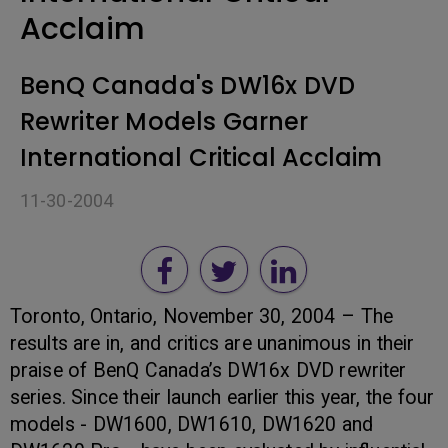
Acclaim
BenQ Canada's DW16x DVD
Rewriter Models Garner
International Critical Acclaim
11-30-2004
Toronto, Ontario, November 30, 2004 – The
results are in, and critics are unanimous in their
praise of BenQ Canada’s DW16x DVD rewriter
series. Since their launch earlier this year, the four
models - DW1600, DW1610, DW1620 and