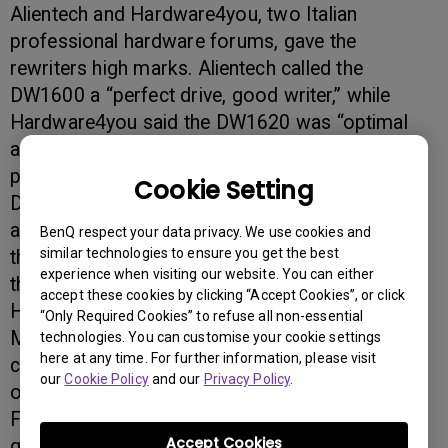
Alientech and Hardware4you, two Italian
professional hardware forums, gave the
rewriters high marks. Alientech called the
DW1600 a “perfect drive, good writer,” while
Hardware4you said the DW1620 was “optimal
and innovative.” Dinside, a Norwegian
professional hardware forum, gave both the
Cookie Setting
DW1600 and DW1620 models perfect scores in
a recent review. And MacUp Magazine, one of
BenQ respect your data privacy. We use cookies and
similar technologies to ensure you get the best
the largest Mac magazines in Germany, declared
experience when visiting our website. You can either
the DW1600 a Test Winner.
accept these cookies by clicking “Accept Cookies”, or click
Hardware Info, a Benelux Professional
“Only Required Cookies” to refuse all non-essential
Magazine, said “the BenQ DW1600 is your best
technologies. You can customise your cookie settings
here at any time. For further information, please visit
choice with wide compatibility, good quality and
our
Cookie Policy
and our
Privacy Policy
.
over speed possibility.” The Dutch forum CD
Freaks raved the DW1620 had “excellent writing
Accept Cookies
quality with almost every disc, a good retail