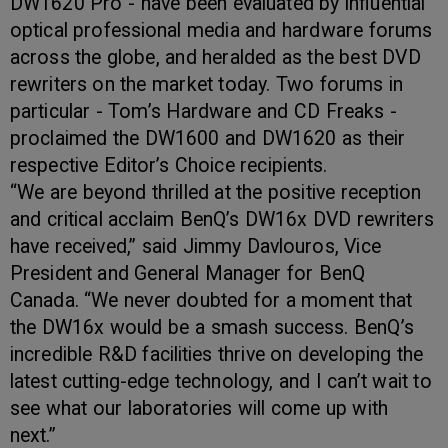
DW1620 Pro - have been evaluated by influential
optical professional media and hardware forums
across the globe, and heralded as the best DVD
rewriters on the market today. Two forums in
particular - Tom’s Hardware and CD Freaks -
proclaimed the DW1600 and DW1620 as their
respective Editor’s Choice recipients.
“We are beyond thrilled at the positive reception
and critical acclaim BenQ’s DW16x DVD rewriters
have received,” said Jimmy Davlouros, Vice
President and General Manager for BenQ
Canada. “We never doubted for a moment that
the DW16x would be a smash success. BenQ’s
incredible R&D facilities thrive on developing the
latest cutting-edge technology, and I can’t wait to
see what our laboratories will come up with
next.”