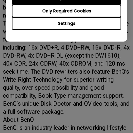
bundle and advanced testing features - what
Only Required Cookies
more do you want?”
The BenQ DW16x DVD rewriter series boasts the
Settings
world’s first 16x dual-layer recorder. The models
feature incredible recording performance
including: 16x DVD+R, 4 DVD+RW, 16x DVD-R, 4x
DVD-RW, 4x DVD+R DL (except the DW1610),
40x CDR, 24x CDRW, 40x CDROM, and 120 ms
seek time. The DVD rewriters also feature BenQ’s
Write Right Technology for superior writing
quality, over speed possibility and good
compatibility, Book Type management support,
BenQ’s unique Disk Doctor and QVideo tools, and
a full software package.
About BenQ
BenQ is an industry leader in networking lifestyle