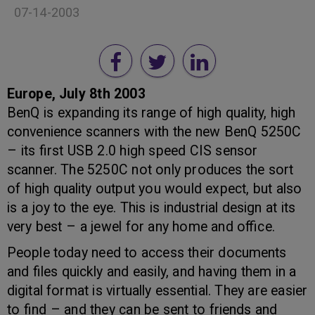
07-14-2003
Europe, July 8th 2003
BenQ is expanding its range of high quality, high
convenience scanners with the new BenQ 5250C
– its first USB 2.0 high speed CIS sensor
scanner. The 5250C not only produces the sort
of high quality output you would expect, but also
is a joy to the eye. This is industrial design at its
very best – a jewel for any home and office.
People today need to access their documents
and files quickly and easily, and having them in a
digital format is virtually essential. They are easier
to find – and they can be sent to friends and