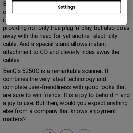
But there’s more: fed up with all those electricity
Settings
cables? BenQ recognises this, and the design of
its new 5250C makes use of USB connection,
providing not only true plug ‘n’ play, but also does
away with the need for yet another electricity
cable. And a special stand allows instant
attachment to CD and cleverly hides away the
cables.
BenQ’s 5250C is a remarkable scanner. It
combines the very latest technology and
complete user-friendliness with good looks that
are sure to win friends. It is a joy to behold – and
a joy to use. But then, would you expect anything
else from a company that knows enjoyment
matters?