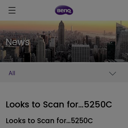
News
All
Looks to Scan for...5250C
Looks to Scan for...5250C