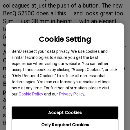
colleagues at just the push of a button. The new
BenQ 5250C does all this – and looks great too.
Slim – just 38 mm in height – with an elegant
two-tone metallic design, the 5250C packs
features that will make it a welcome companion
Cookie Setting
wherever you need fast, high quality digital scans.
BenQ respect your data privacy. We use cookies and
And it’s easy to use: just five buttons – File,
similar technologies to ensure you get the best
Copy, Email, OCR, and Photo Editing 1200 dpi –
experience when visiting our website. You can either
make it a joy to use. Multi-jobs (up to 10) can be
accept these cookies by clicking “Accept Cookies”, or click
carried out in one operation. And MiraScan –
“Only Required Cookies” to refuse all non-essential
technologies. You can customise your cookie settings
BenQ’s sophisticated software package – also
here at any time. For further information, please visit
provides auto-positioning, auto-filing with date,
our
Cookie Policy
and our
Privacy Policy
.
and occasional scan. In addition, there is a
special easy-to-scan design that allows you to
Accept Cookies
scan books without that unsightly curve near to
the binding.
Only Required Cookies