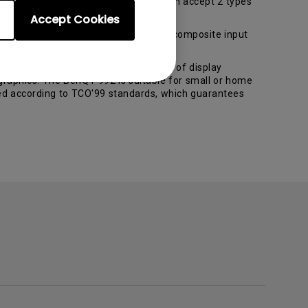
t for professional users. The FP882 can accept 2 types
Accept Cookies
device with D-sub, DVI-D, S-Video and composite input
stortion-free images. Its full scope of display
graphics. The BenQ P992 is suitable for small or home
ied according to TCO'99 standards, which guarantees