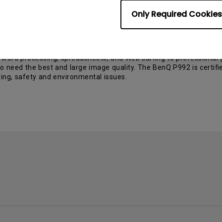
nQ FP882. With its wide viewing angle (80/80, 80/80) it is perfec
 or digital DVI input.
Only Required Cookies
r the market during late summer 2002. This LCD will be a high-end 
uences like a TV.
992 is equipped with shadow mask flat tube enabling outstanding di
m word processing, spreadsheets, and Web surfing to professional 
o need the best and large image quality. The BenQ P992 is certif
aving, safety and environmental issues.