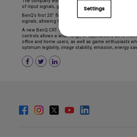
The company will also present an 18.1" TFT-LCD: the Be
of input signals, giving the choice of either analog D-sub
Settings
BenQ's first 20" flat screen LCD, the FP2081, will ente
signals, allowing the display to show films or video seq
A new BenQ CRT will be shown at CeBIT, too. The flat P
controls allows a wide range of applications â013 fro
office and home users, as well as game enthusiasts wh
optimum legibility, image stability, emission, energy s