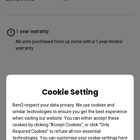
1 year warranty
All units purchased from us come with a 1 year limited
warranty.
Cookie Setting
BenQ respect your data privacy. We use cookies and
2020 Taiwan
similar technologies to ensure you get the best experience
Excellence Award
when visiting our website. You can either accept these
cookies by clicking “Accept Cookies”, or click “Only
Required Cookies” to refuse all non-essential
technologies. You can customise your cookie settings here