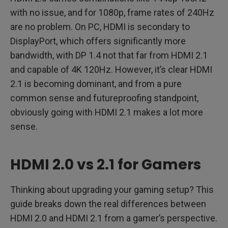
with no issue, and for 1080p, frame rates of 240Hz
are no problem. On PC, HDMI is secondary to
DisplayPort, which offers significantly more
bandwidth, with DP 1.4 not that far from HDMI 2.1
and capable of 4K 120Hz. However, it’s clear HDMI
2.1 is becoming dominant, and from a pure
common sense and futureproofing standpoint,
obviously going with HDMI 2.1 makes a lot more
sense.
HDMI 2.0 vs 2.1 for Gamers
Thinking about upgrading your gaming setup? This
guide breaks down the real differences between
HDMI 2.0 and HDMI 2.1 from a gamer’s perspective.