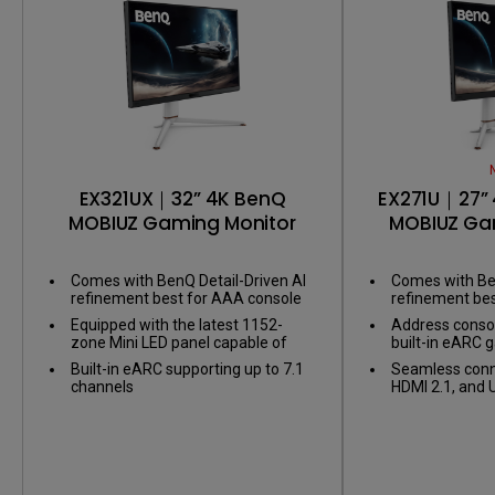
EX321UX｜32” 4K BenQ
EX271U｜27” 
MOBIUZ Gaming Monitor
MOBIUZ Ga
Comes with BenQ Detail-Driven AI
Comes with Ben
refinement best for AAA console
refinement be
games
games
Equipped with the latest 1152-
Address consol
zone Mini LED panel capable of
built-in eARC 
1,000 nits of peak brightness for
supporting up t
Built-in eARC supporting up to 7.1
Seamless conne
Display HDR1000
channels
HDMI 2.1, and 
link your battle