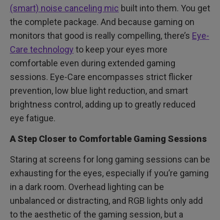
(smart) noise canceling mic
built into them. You get
the complete package. And because gaming on
monitors that good is really compelling, there’s
Eye-
Care technology
to keep your eyes more
comfortable even during extended gaming
sessions. Eye-Care encompasses strict flicker
prevention, low blue light reduction, and smart
brightness control, adding up to greatly reduced
eye fatigue.
A Step Closer to Comfortable Gaming Sessions
Staring at screens for long gaming sessions can be
exhausting for the eyes, especially if you’re gaming
in a dark room. Overhead lighting can be
unbalanced or distracting, and RGB lights only add
to the aesthetic of the gaming session, but a