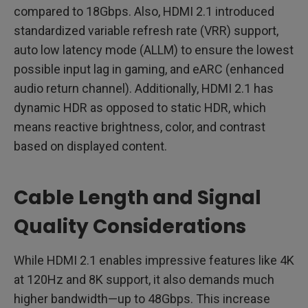
compared to 18Gbps. Also, HDMI 2.1 introduced
standardized variable refresh rate (VRR) support,
auto low latency mode (ALLM) to ensure the lowest
possible input lag in gaming, and eARC (enhanced
audio return channel). Additionally, HDMI 2.1 has
dynamic HDR as opposed to static HDR, which
means reactive brightness, color, and contrast
based on displayed content.
Cable Length and Signal
Quality Considerations
While HDMI 2.1 enables impressive features like 4K
at 120Hz and 8K support, it also demands much
higher bandwidth—up to 48Gbps. This increase