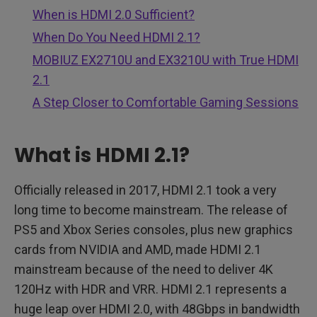
When is HDMI 2.0 Sufficient?
When Do You Need HDMI 2.1?
MOBIUZ EX2710U and EX3210U with True HDMI
2.1
A Step Closer to Comfortable Gaming Sessions
What is HDMI 2.1?
Officially released in 2017, HDMI 2.1 took a very
long time to become mainstream. The release of
PS5 and Xbox Series consoles, plus new graphics
cards from NVIDIA and AMD, made HDMI 2.1
mainstream because of the need to deliver 4K
120Hz with HDR and VRR. HDMI 2.1 represents a
huge leap over HDMI 2.0, with 48Gbps in bandwidth