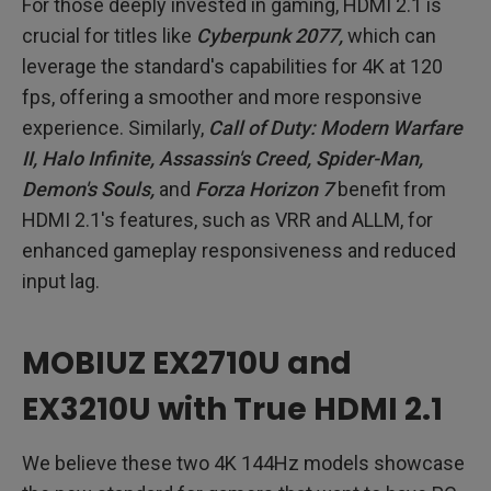
For those deeply invested in gaming, HDMI 2.1 is
crucial for titles like
Cyberpunk 2077,
which can
leverage the standard's capabilities for 4K at 120
fps, offering a smoother and more responsive
experience. Similarly,
Call of Duty: Modern Warfare
II, Halo Infinite, Assassin's Creed, Spider-Man,
Demon's Souls,
and
Forza Horizon 7
benefit from
HDMI 2.1's features, such as VRR and ALLM, for
enhanced gameplay responsiveness and reduced
input lag.
MOBIUZ EX2710U and
EX3210U with True HDMI 2.1
We believe these two 4K 144Hz models showcase