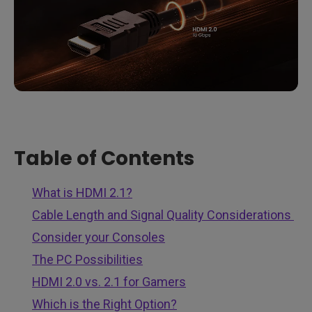
Table of Contents
What is HDMI 2.1?
Cable Length and Signal Quality Considerations
Consider your Consoles
The PC Possibilities
HDMI 2.0 vs. 2.1 for Gamers
Which is the Right Option?