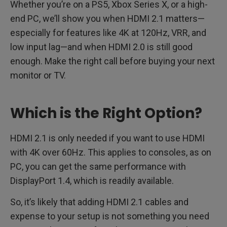
Whether you’re on a PS5, Xbox Series X, or a high-
end PC, we’ll show you when HDMI 2.1 matters—
especially for features like 4K at 120Hz, VRR, and
low input lag—and when HDMI 2.0 is still good
enough. Make the right call before buying your next
monitor or TV.
Which is the Right Option?
HDMI 2.1 is only needed if you want to use HDMI
with 4K over 60Hz. This applies to consoles, as on
PC, you can get the same performance with
DisplayPort 1.4, which is readily available.
So, it’s likely that adding HDMI 2.1 cables and
expense to your setup is not something you need