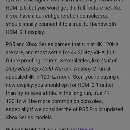
HDMI 2.0, but you won’t get the full feature set. So,
if you have a current generation console, you
should ideally connect it to a true, full bandwidth
HDMI 2.1 display.
PS5 and Xbox Series games that run at 4K 120Hz
are rare, and most settle for 4K 30Hz/60Hz, but
future proofing counts. Several titles, like
Call of
Duty Black Ops Cold War
and
Destiny 2
, run at
upscaled 4K in 120Hz mode. So, if you’re buying a
new display, you should opt for HDMI 2.1 rather
than try to save a little. In the long run, true 4K
120Hz will be more common on consoles,
especially if we consider the of PS5 Pro or updated
Xbox Series models.
Without HDMI 2.1, you can’t get
VRR on