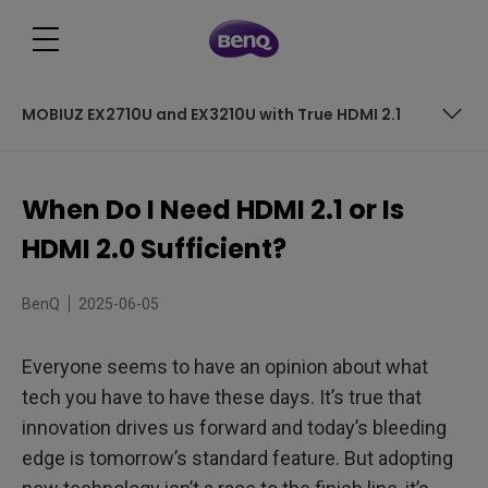
MOBIUZ EX2710U and EX3210U with True HDMI 2.1
Table of Contents
When Do I Need HDMI 2.1 or Is
What is HDMI 2.1?
HDMI 2.0 Sufficient?
Cable Length and Signal Quality Considerations
BenQ
2025-06-05
Consider your Consoles
Everyone seems to have an opinion about what
The PC Possibilities
tech you have to have these days. It’s true that
HDMI 2.0 vs 2.1 for Gamers
innovation drives us forward and today’s bleeding
edge is tomorrow’s standard feature. But adopting
Which is the Right Option?