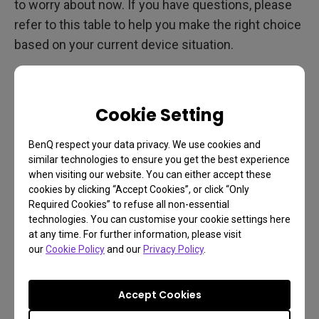
to worry about now. If you have questions, please
refer to this table to help you make the right choice
based on your current device situation.
For example, when you use the 2K 165Hz EX2710Q
with Xbox Series S, which can only support 2K
Cookie Setting
120Hz, the HDMI version you need is 2.0 instead of
2.1.
BenQ respect your data privacy. We use cookies and
similar technologies to ensure you get the best experience
when visiting our website. You can either accept these
When is HDMI 2.0 Sufficient?
cookies by clicking “Accept Cookies”, or click “Only
Required Cookies” to refuse all non-essential
technologies. You can customise your cookie settings here
For many users, HDMI 2.0 remains a robust and
at any time. For further information, please visit
capable standard. Here are scenarios where HDMI
our
Cookie Policy
and our
Privacy Policy
.
2.0 might be sufficient for your needs:
4K Content: If your primary use is streaming 4K
Accept Cookies
content at 60 fps, HDMI 2.0 is fully capable of