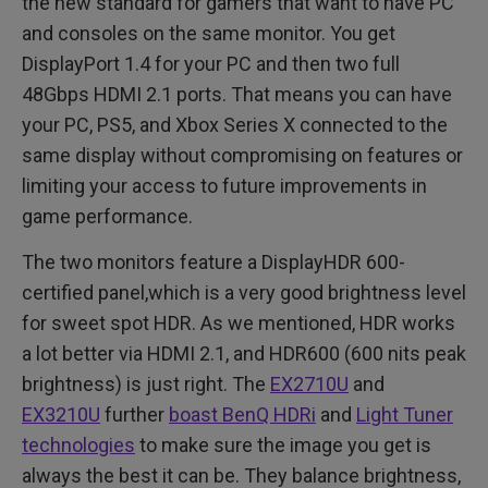
the new standard for gamers that want to have PC
and consoles on the same monitor. You get
DisplayPort 1.4 for your PC and then two full
48Gbps HDMI 2.1 ports. That means you can have
your PC, PS5, and Xbox Series X connected to the
same display without compromising on features or
limiting your access to future improvements in
game performance.
The two monitors feature a DisplayHDR 600-
certified panel,which is a very good brightness level
for sweet spot HDR. As we mentioned, HDR works
a lot better via HDMI 2.1, and HDR600 (600 nits peak
brightness) is just right. The
EX2710U
and
EX3210U
further
boast BenQ HDRi
and
Light Tuner
technologies
to make sure the image you get is
always the best it can be. They balance brightness,