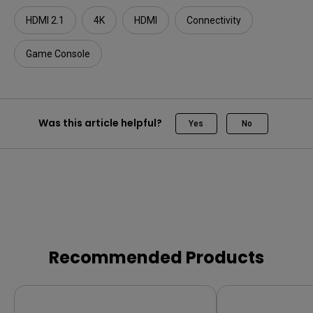
HDMI 2.1
4K
HDMI
Connectivity
Game Console
Was this article helpful?
Yes
No
Recommended Products