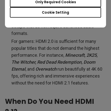
Only Required Cookies
handling this task.
Standard Audio Setups: HDMI 2.0 offers more
Cookie Setting
than adequate support for most home audio
setups that do not require advanced audio
formats.
For gamers: HDMI 2.0 is sufficient for many
popular titles that do not demand the highest
performance. For instance,
Minecraft, 2K25,
The Witcher, Red Dead Redemption, Doom
Eternal
, and
Overwatch
run beautifully at 4K 60
fps, offering rich and immersive experiences
without the need for HDMI 2.1 features.
When Do You Need HDMI