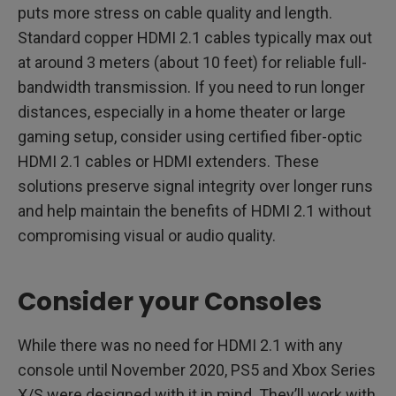
puts more stress on cable quality and length.
Standard copper HDMI 2.1 cables typically max out
at around 3 meters (about 10 feet) for reliable full-
bandwidth transmission. If you need to run longer
distances, especially in a home theater or large
gaming setup, consider using certified fiber-optic
HDMI 2.1 cables or HDMI extenders. These
solutions preserve signal integrity over longer runs
and help maintain the benefits of HDMI 2.1 without
compromising visual or audio quality.
Consider your Consoles
While there was no need for HDMI 2.1 with any
console until November 2020, PS5 and Xbox Series
X/S were designed with it in mind. They’ll work with