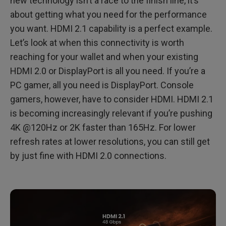
new technology isn’t a race to the finish line, it’s
about getting what you need for the performance
When is HDMI 2.0 Sufficient?
you want. HDMI 2.1 capability is a perfect example.
When Do You Need HDMI 2.1?
Let’s look at when this connectivity is worth
reaching for your wallet and when your existing
MOBIUZ EX2710U and EX3210U with True HDMI 2.1
HDMI 2.0 or DisplayPort is all you need. If you’re a
PC gamer, all you need is DisplayPort. Console
gamers, however, have to consider HDMI. HDMI 2.1
is becoming increasingly relevant if you’re pushing
4K @120Hz or 2K faster than 165Hz. For lower
refresh rates at lower resolutions, you can still get
by just fine with HDMI 2.0 connections.