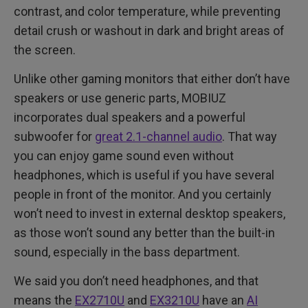
contrast, and color temperature, while preventing
detail crush or washout in dark and bright areas of
the screen.
Unlike other gaming monitors that either don’t have
speakers or use generic parts, MOBIUZ
incorporates dual speakers and a powerful
subwoofer for
great 2.1-channel audio
. That way
you can enjoy game sound even without
headphones, which is useful if you have several
people in front of the monitor. And you certainly
won’t need to invest in external desktop speakers,
as those won’t sound any better than the built-in
sound, especially in the bass department.
We said you don’t need headphones, and that
means the
EX2710U
and
EX3210U
have an
AI