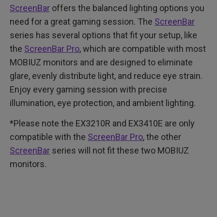
ScreenBar
offers the balanced lighting options you
need for a great gaming session. The
ScreenBar
series has several options that fit your setup, like
the
ScreenBar Pro
, which are compatible with most
MOBIUZ monitors and are designed to eliminate
glare, evenly distribute light, and reduce eye strain.
Enjoy every gaming session with precise
illumination, eye protection, and ambient lighting.
*Please note the EX3210R and EX3410E are only
compatible with the
ScreenBar Pro
, the other
ScreenBar
series will not fit these two MOBIUZ
monitors.