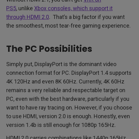
PS5
, unlike
Xbox consoles, which support it
through HDMI 2.0
. That’s a big factor if you want
the smoothest, most tear-free gaming experience.
The PC Possibilities
Simply put, DisplayPort is the dominant video
connection format for PC. DisplayPort 1.4 supports
4K 120Hz and even 8K 60Hz. Currently, 4K 60Hz
remains a very reliable and respectable target on
PC, even with the best hardware, particularly if you
want to have ray tracing on. However, if you choose
to use HDMI, version 2.0 is enough. Honestly, even
version 1.4b is still enough for 1080p 165Hz.
HDMI 2.0 carries combinations like 1440p 165Hz