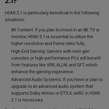
2.1?
HDMI 2.1 is particularly beneficial in the following
situations:
8K Content: If you plan to invest in an 8K TV or
monitor, HDMI 2.1 is essential to utilize the
higher resolution and frame rates fully.
High-End Gaming: Gamers with next-gen
consoles or high-performance PCs will benefit
from features like VRR, ALLM, and QFT, which
enhance the gaming experience.
Advanced Audio Systems: If you have or plan to
upgrade to an advanced audio system that
supports Dolby Atmos or DTS:X, eARC in HDMI
2.1 is necessary.