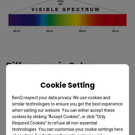
Differences in Color
Perception
Cookie Setting
Since there are slight biological variations between
BenQ respect your data privacy. We use cookies and
people, the way we perceive colors and recognize
similar technologies to ensure you get the best experience
colors will vary, too. Hence, determining an object’s
when visiting our website. You can either accept these
cookies by clicking “Accept Cookies”, or click “Only
color becomes subjective. For example, take this
Required Cookies” to refuse all non-essential
box on the below, some may refer to its color as
technologies. You can customise your cookie settings here