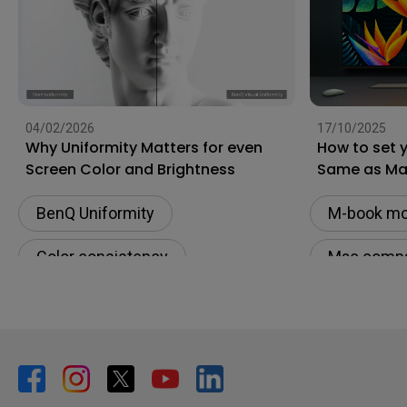
04/02/2026
17/10/2025
Why Uniformity Matters for even
How to set 
Screen Color and Brightness
Same as M
BenQ Uniformity
M-book m
Color consistency
Mac compat
Color Accuracy
Monitor fo
Color Accu
Color cons