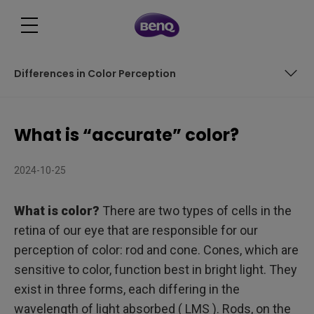
Differences in Color Perception
What is light?
What is “accurate” color?
Differences in Color Perception
2024-10-25
What is color?
There are two types of cells in the
retina of our eye that are responsible for our
perception of color: rod and cone. Cones, which are
sensitive to color, function best in bright light. They
exist in three forms, each differing in the
wavelength of light absorbed ( LMS ). Rods, on the