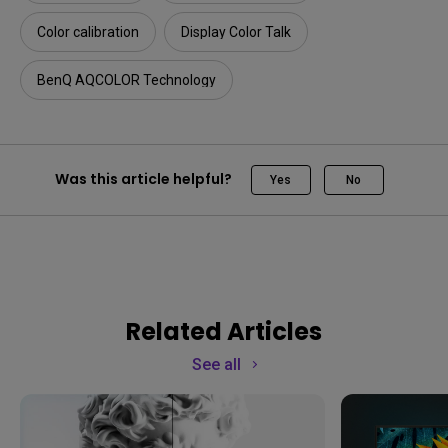
Color calibration
Display Color Talk
BenQ AQCOLOR Technology
Was this article helpful?
Yes
No
Related Articles
See all