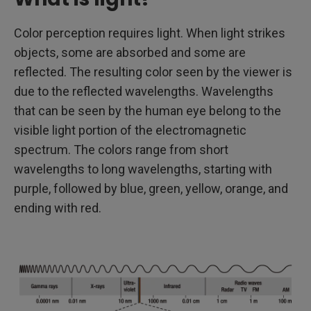
Color perception requires light. When light strikes
objects, some are absorbed and some are
reflected. The resulting color seen by the viewer is
due to the reflected wavelengths. Wavelengths
that can be seen by the human eye belong to the
visible light portion of the electromagnetic
spectrum. The colors range from short
wavelengths to long wavelengths, starting with
purple, followed by blue, green, yellow, orange, and
ending with red.