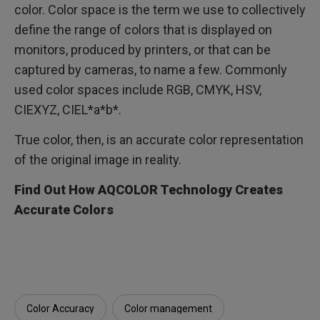
color. Color space is the term we use to collectively
define the range of colors that is displayed on
monitors, produced by printers, or that can be
captured by cameras, to name a few. Commonly
used color spaces include RGB, CMYK, HSV,
CIEXYZ, CIEL*a*b*.
True color, then, is an accurate color representation
of the original image in reality.
Find Out How AQCOLOR Technology Creates
Accurate Colors
Color Accuracy
Color management