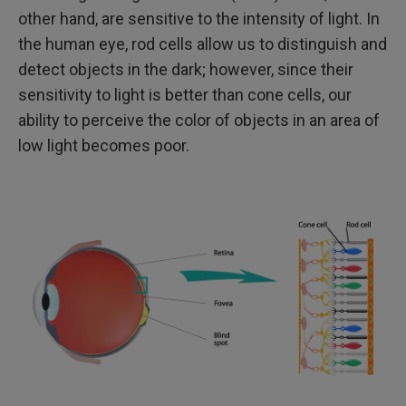
other hand, are sensitive to the intensity of light. In
the human eye, rod cells allow us to distinguish and
detect objects in the dark; however, since their
sensitivity to light is better than cone cells, our
ability to perceive the color of objects in an area of
low light becomes poor.​