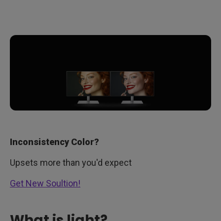
Inconsistency Color?
Upsets more than you'd expect
Get New Soultion!
What is light?