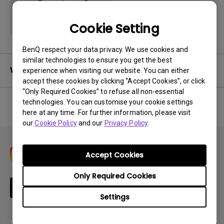
Cookie Setting
BenQ respect your data privacy. We use cookies and
similar technologies to ensure you get the best
Warranty
experience when visiting our website. You can either
accept these cookies by clicking “Accept Cookies”, or click
“Only Required Cookies” to refuse all non-essential
technologies. You can customise your cookie settings
here at any time. For further information, please visit
No related warranty information
our
Cookie Policy
and our
Privacy Policy
.
Accept Cookies
Only Required Cookies
Subscribe
Settings