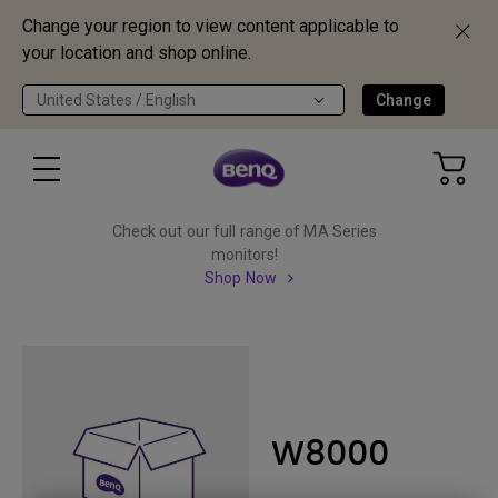
Change your region to view content applicable to
your location and shop online.
United States / English
Change
Check out our full range of MA Series
monitors!
Shop Now
W8000