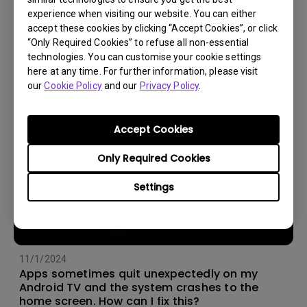
experience when visiting our website. You can either
14/12/2023
accept these cookies by clicking “Accept Cookies”, or click
How should I choose a projection screen?
“Only Required Cookies” to refuse all non-essential
technologies. You can customise your cookie settings
here at any time. For further information, please visit
our
Cookie Policy
and our
Privacy Policy
.
Accept Cookies
Only Required Cookies
Settings
11/1/2024
Apps sometimes quit unexpectedly on my
Android TV and the system crashes to the
home screen. How can I fix this?