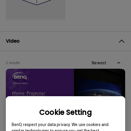
Video
Newest
2 results
Cookie Setting
BenQ respect your data privacy. We use cookies and
similar technologies to ensure you get the best