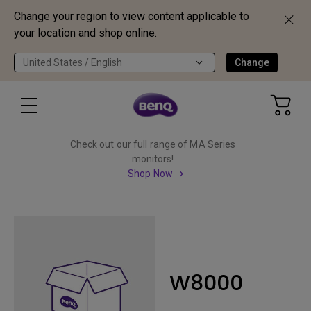
Change your region to view content applicable to
your location and shop online.
United States / English
Change
Check out our full range of MA Series
monitors!
Shop Now
W8000