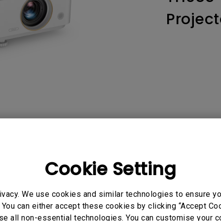
165Hz
Project
Laser
Education
itors
P3
With Android TV
2.1 Channel Built-in
With Low Input Lag
Speakers
AQ
Video
Software & 
Cookie Setting
ivacy. We use cookies and similar technologies to ensure y
 You can either accept these cookies by clicking “Accept Cook
No related videos
se all non-essential technologies. You can customise your c