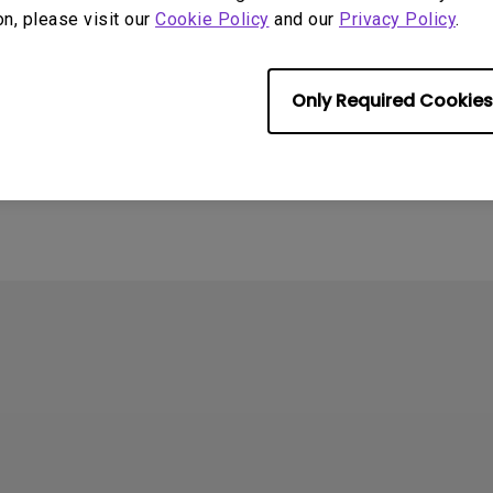
on, please visit our
Cookie Policy
and our
Privacy Policy
.
Only Required Cookies