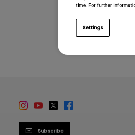
time. For further informati
Settings
Subscribe