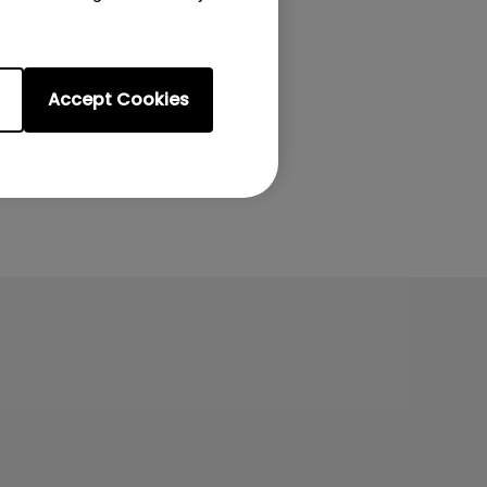
Accept Cookies