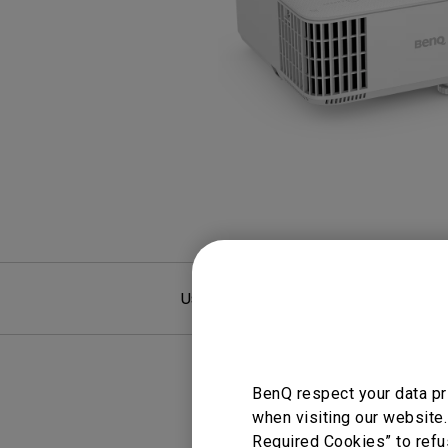
Study Lamp
Video Streaming
Photographer Mon
Ceiling Projectors
4K UHD Monitors
User Manuals
F
BenQ respect your data pr
when visiting our website.
Required Cookies” to refu