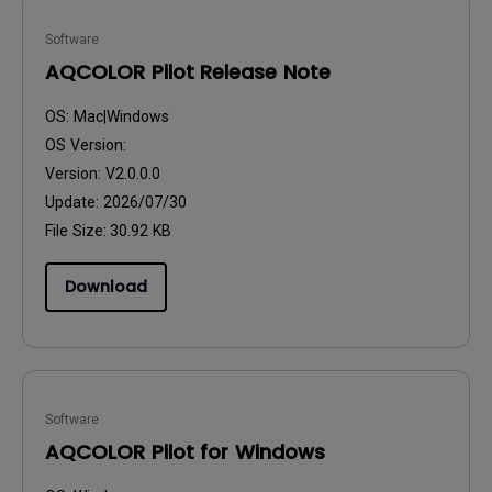
Software
AQCOLOR Pilot Release Note
OS:
Mac|Windows
OS Version:
Version:
V2.0.0.0
Update:
2026/07/30
File Size:
30.92 KB
Download
Software
AQCOLOR Pilot for Windows