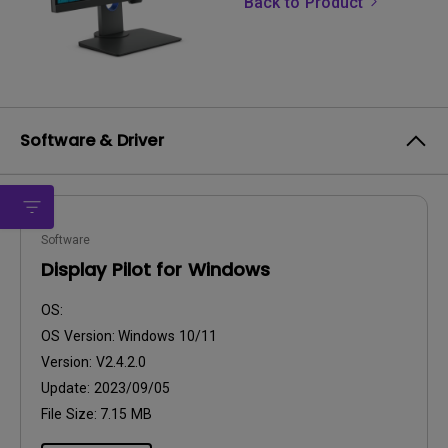
Back to Product
Software & Driver
Software
Display Pilot for Windows
OS:
OS Version:
Windows 10/11
Version:
V2.4.2.0
Update:
2023/09/05
File Size:
7.15 MB