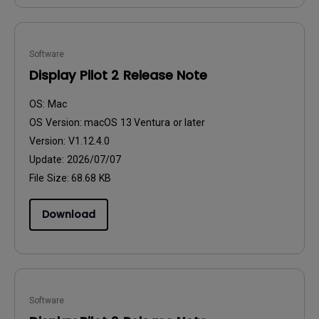
Software
Display Pilot 2 Release Note
OS:
Mac
OS Version:
macOS 13 Ventura or later
Version:
V1.12.4.0
Update:
2026/07/07
File Size:
68.68 KB
Download
Software