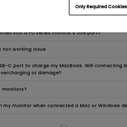
Only Required Cookies
ng in my Mac with my BenQ 2K monitor and make the f
rted into a PD series monitor's USB port?
t not working issue
USB-C port to charge my MacBook. Will connecting 
overcharging or damage?
 monitors?
on my monitor when connected a Mac or Windows dev