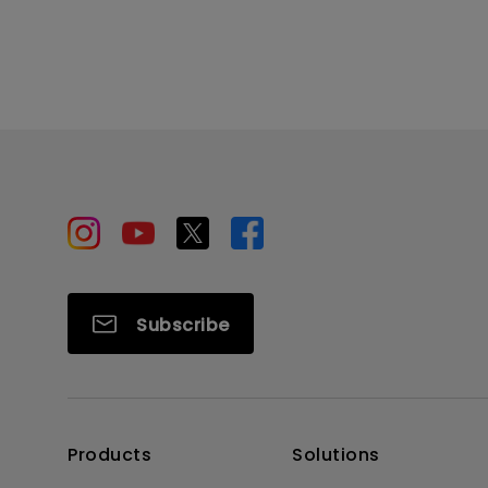
Subscribe
Products
Solutions