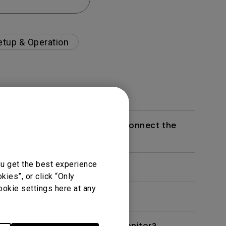
etup & Operation
g the daisy chain feature to connect the
ou get the best experience
ies”, or click “Only
ookie settings here at any
ay Pilot 2(mac) for my BenQ monitor?