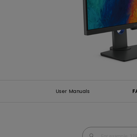
Study Lamp
Video Streaming
Photographer Mon
Ceiling Projectors
4K UHD Monitors
User Manuals
F