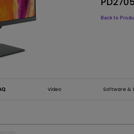
PD270
165Hz
Laser
Education
itors
P3
Back to Prod
With Android TV
2.1 Channel Built-in
With Low Input Lag
Speakers
AQ
Video
Software & 