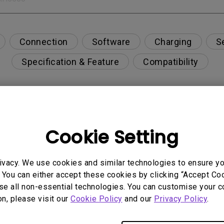
Connection
Software
Charging
S
Specification & Feature
Compatibility
n and refresh rate for each BenQ monitor when usin
Cookie Setting
ivacy. We use cookies and similar technologies to ensure y
 Display Pilot 2 for my BenQ PD series monitor?
 You can either accept these cookies by clicking “Accept Cook
se all non-essential technologies. You can customise your c
or to match MacBook?
on, please visit our
Cookie Policy
and our
Privacy Policy
.
why do I see the volume control grayed out on Displ