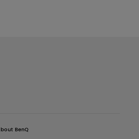
About BenQ