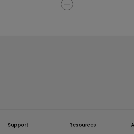
Support
Resources