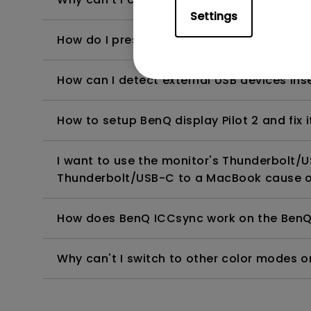
Settings
How do I present the HiDPI Scaling Setti
How can I detect external USB devices inse
How to setup BenQ display Pilot 2 and fix i
I want to use the monitor's Thunderbolt/
Thunderbolt/USB-C to a MacBook cause 
How does BenQ ICCsync work on the BenQ
Why can't I switch to other color modes 