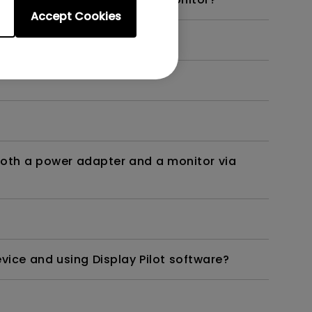
Accept Cookies
onts sharper on the screen?
both a power adapter and a monitor via
ice and using Display Pilot software?