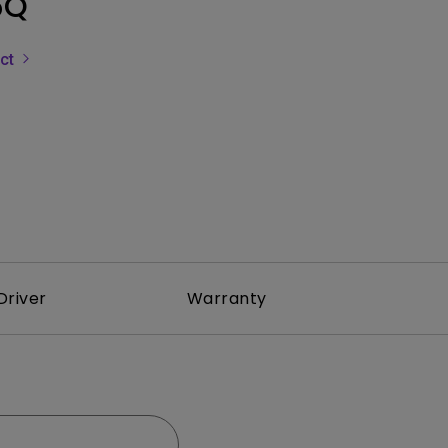
5Q
Light Bar
uct
Driver
Warranty