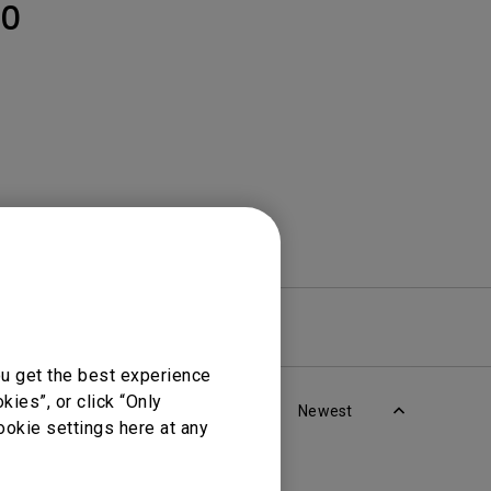
Light Bar
0
re
Warranty
ou get the best experience
ies”, or click “Only
Newest
ookie settings here at any