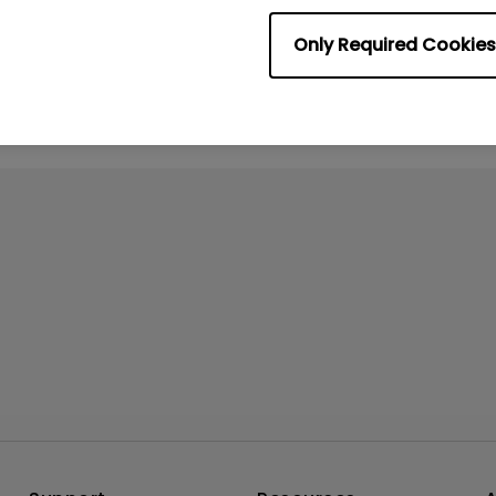
No related videos
Only Required Cookies