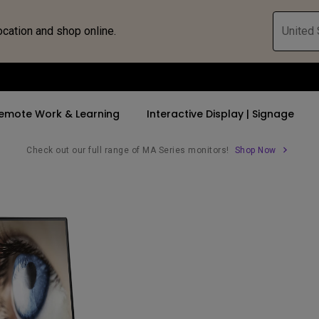
ocation and shop online.
United 
emote Work & Learning
Interactive Display | Signage
Check out our full range of MA Series monitors!
Shop Now
ll Promotions
By Trending Word
By Trending Word
Explore Commercia
Compatible 
 Mac &
romotions
4K UHD (3840×2160)
4K(3840x2160)
Professional Ins
Monitor A
tion Pricing
Short Throw
USB-C
Exhibition & Sim
Monitor Li
Versatile
rs
2D, Vertical／Horizontal
With HAS
Golf Simulator
Keystone
rld
27"~28"
Small Business 
LED
Corporation