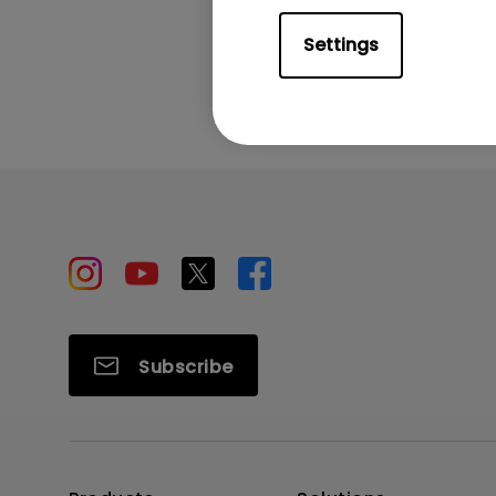
Settings
Subscribe