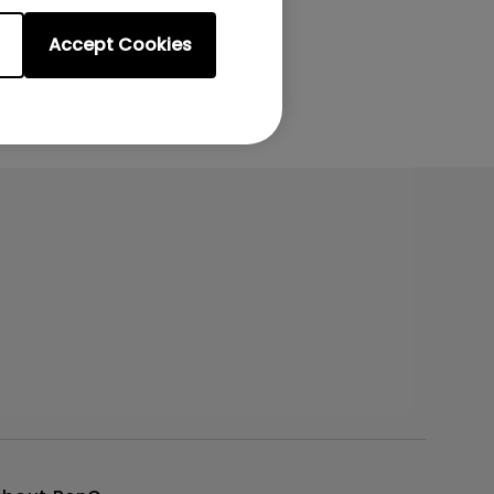
Accept Cookies