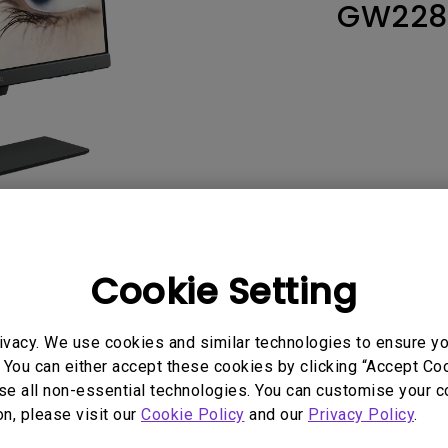
GW228
165Hz
Laser
Education
itors
P3
With Android TV
2.1 Channel Built-in
With Low Input Lag
Speakers
Cookie Setting
User Manuals
Softwa
ivacy. We use cookies and similar technologies to ensure y
 You can either accept these cookies by clicking “Accept Cook
se all non-essential technologies. You can customise your c
on, please visit our
Cookie Policy
and our
Privacy Policy
.