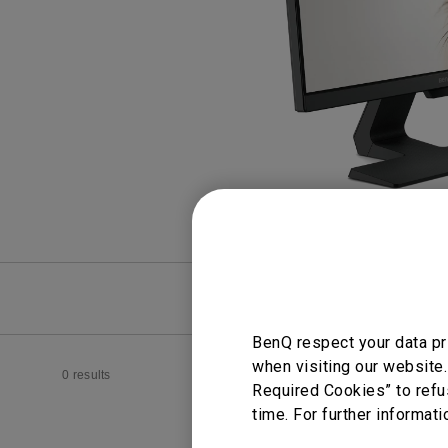
Study Lamp
Video Streaming
Photographer Mon
Ceiling Projectors
4K UHD Monitors
FAQ
Video
BenQ respect your data pr
when visiting our website.
0 results
Required Cookies” to refu
time. For further informati