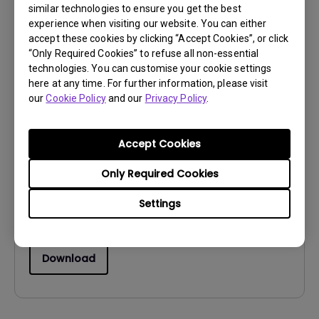
similar technologies to ensure you get the best
Download
experience when visiting our website. You can either
accept these cookies by clicking “Accept Cookies”, or click
“Only Required Cookies” to refuse all non-essential
technologies. You can customise your cookie settings
here at any time. For further information, please visit
our
Cookie Policy
and our
Privacy Policy
.
Drivers
WHQL Driver
Accept Cookies
OS:
Windows10|Windows7|Windows8
OS Version:
Only Required Cookies
Version:
MP
Settings
Update:
2018/03/29
File Size:
8.88 KB
Download