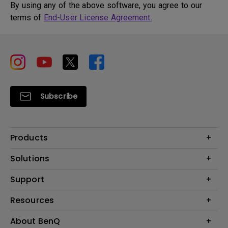
By using any of the above software, you agree to our
terms of
End-User License Agreement.
Subscribe
Products
Projector
Solutions
Monitor
BenQ AQCOLOR Ambassador
Support
Lighting
Eye-Care Monitor
Dock and Hubs
Contact Us
Resources
e-Sports
Recycling
Business
Create a Big Screen in Your Small Apartment
About BenQ
Download & FAQ