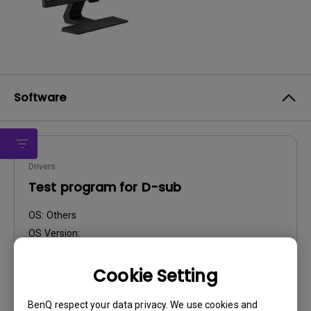
Software
Drivers
Test program for D-sub
OS:
Others
OS Version:
Version:
MP
Update:
2023/12/11
Cookie Setting
File Size:
8.14 KB
BenQ respect your data privacy. We use cookies and