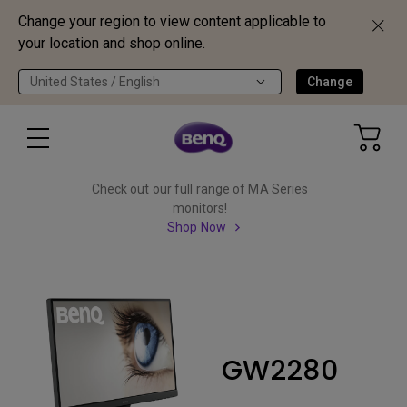
Change your region to view content applicable to
your location and shop online.
United States / English
Change
Check out our full range of MA Series
monitors!
Shop Now
GW2280