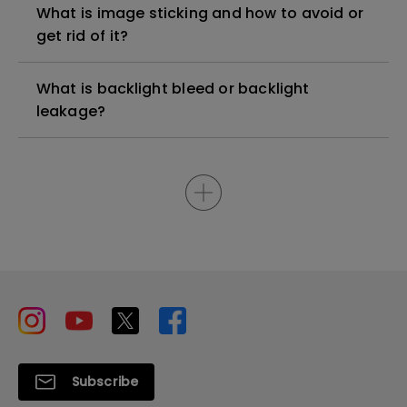
What is image sticking and how to avoid or
get rid of it?
What is backlight bleed or backlight
leakage?
Subscribe