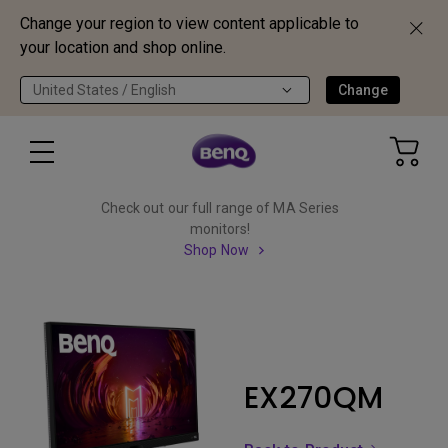
Change your region to view content applicable to
your location and shop online.
United States / English
Change
Check out our full range of MA Series
monitors!
Shop Now
EX270QM