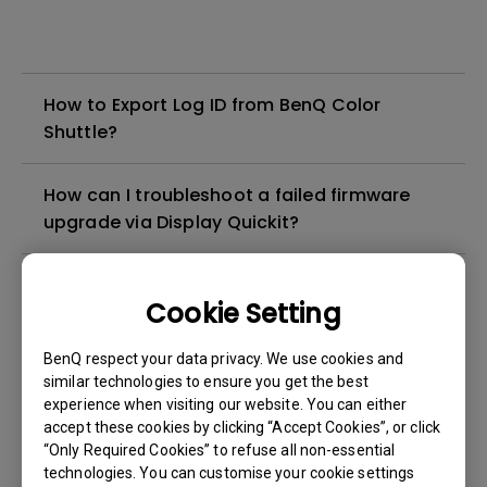
How to Export Log ID from BenQ Color
Shuttle?
How can I troubleshoot a failed firmware
upgrade via Display Quickit?
How come the in-game settings for
Cookie Setting
resolution and refresh rate show differently
from the monitor OSD information? (For
BenQ respect your data privacy. We use cookies and
example, on EX270QM, the in-game setting
similar technologies to ensure you get the best
is 2K@240Hz, but monitor OSD shows
experience when visiting our website. You can either
4K@120Hz.)
accept these cookies by clicking “Accept Cookies”, or click
“Only Required Cookies” to refuse all non-essential
technologies. You can customise your cookie settings
Why isn't my keyboard/mouse working on