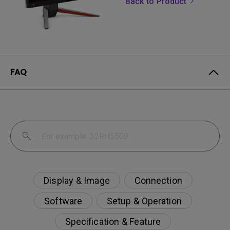
Back to Product
FAQ
Display & Image
Connection
Software
Setup & Operation
Specification & Feature