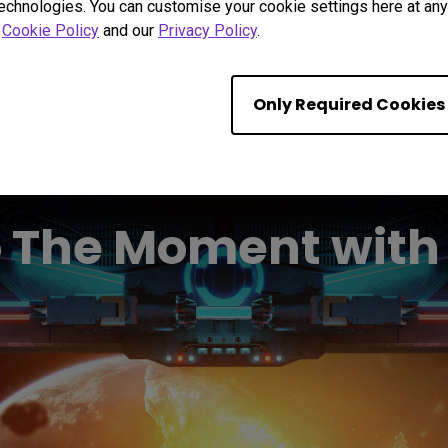
technologies. You can customise your cookie settings here at any 
r
Cookie Policy
and our
Privacy Policy
.
Only Required Cookies
o The Moment wit