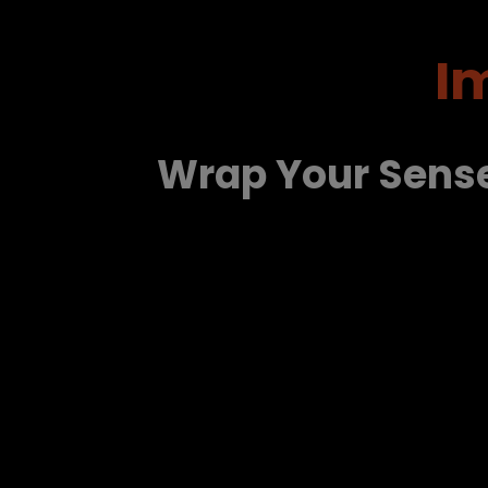
I
Wrap Your Sens