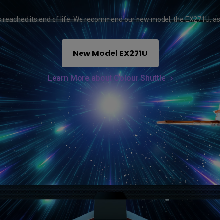
165Hz
Laser
Education
itors
reached its end of life. We recommend our new model, the EX271U, as
P3
With Android TV
2.1 Channel Built-in
New Model EX271U
With Low Input Lag
Speakers
Learn More about Colour Shuttle