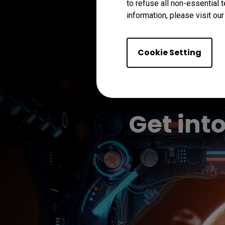
to refuse all non-essential 
information, please visit ou
Cookie Setting
Get int