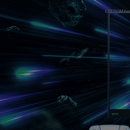
Study Lamp
Video Streaming
Photographer Mon
EX270QM has 
Ceiling Projectors
4K UHD Monitors