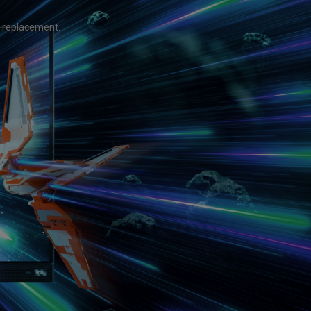
Light Bar
 replacement.