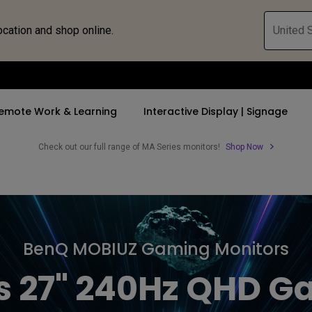
ocation and shop online.
United S
emote Work & Learning
Interactive Display | Signage
Check out our full range of MA Series monitors!
Shop Now
ll Promotions
By Trending Word
By Trending Word
Explore Commercia
Compatible 
 Mac &
romotions
4K UHD (3840×2160)
4K(3840x2160)
Professional Ins
Monitor A
tion Pricing
Short Throw
USB-C
Exhibition & Sim
Monitor Li
BenQ MOBIUZ Gaming Monitors
Versatile
rs
2D, Vertical／Horizontal
With HAS
Golf Simulator
s 27" 240Hz QHD G
Keystone
rld
27"~28"
Small Business 
LED
Corporation