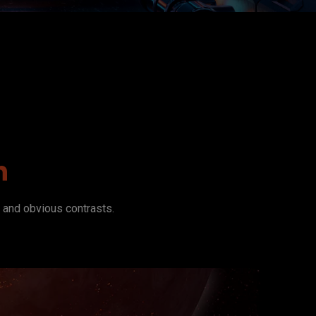
n
n and obvious contrasts.