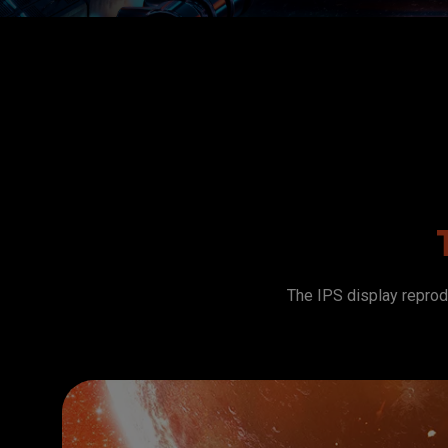
The IPS display reprodu