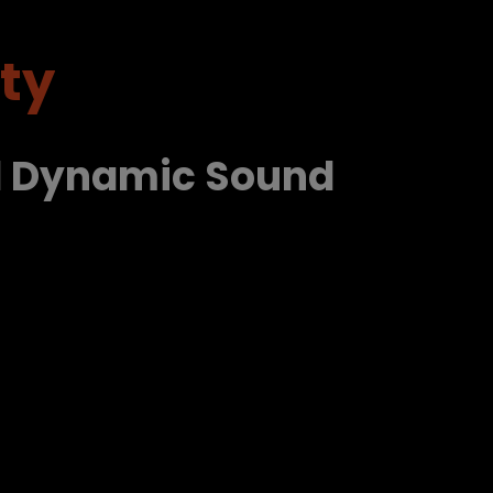
ty
d Dynamic Sound