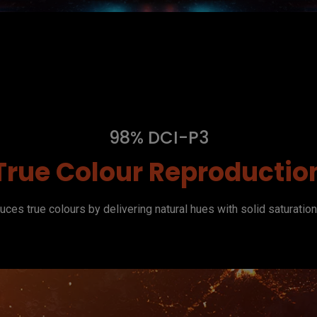
98% DCI-P3
True Colour Reproductio
ces true colours by delivering natural hues with solid saturatio