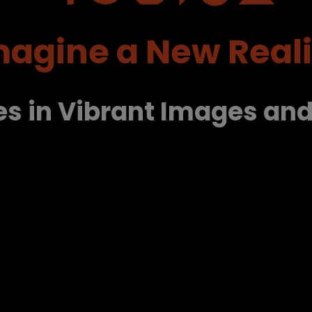
magine a New Reali
es in Vibrant Images an
.