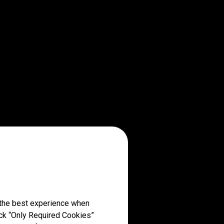
 the best experience when
lick “Only Required Cookies”