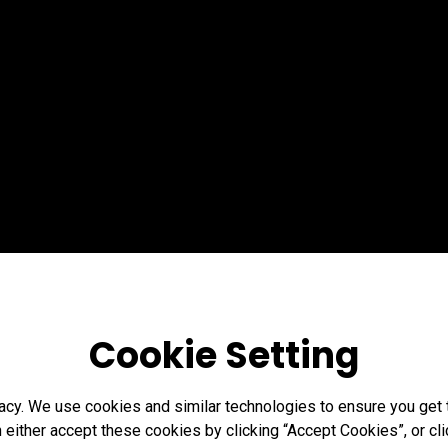
Cookie Setting
acy. We use cookies and similar technologies to ensure you get
n either accept these cookies by clicking “Accept Cookies”, or c