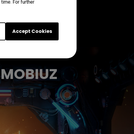
time. For further
Accept Cookies
h MOBIUZ