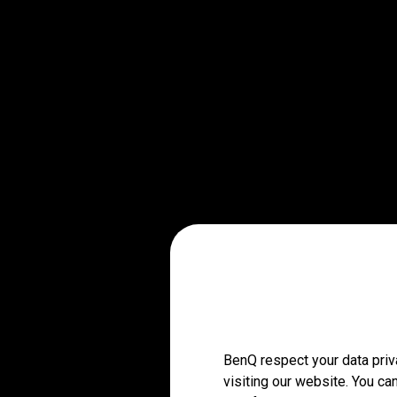
BenQ respect your data priv
visiting our website. You ca