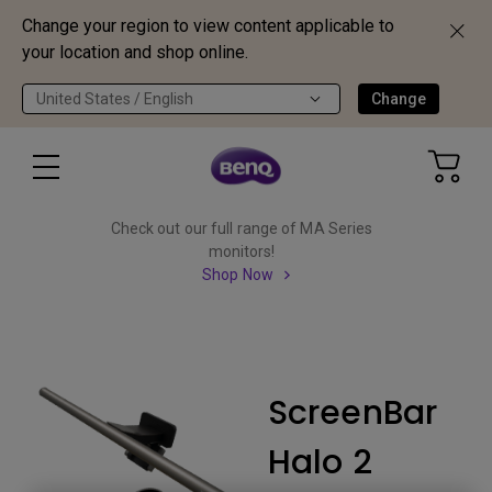
Change your region to view content applicable to
your location and shop online.
United States / English
Change
Check out our full range of MA Series
monitors!
Shop Now
ScreenBar
Halo 2