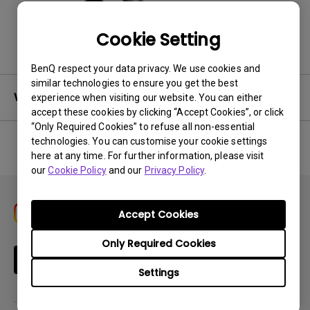
Back to Product
Cookie Setting
BenQ respect your data privacy. We use cookies and
similar technologies to ensure you get the best
Warranty
experience when visiting our website. You can either
accept these cookies by clicking “Accept Cookies”, or click
“Only Required Cookies” to refuse all non-essential
technologies. You can customise your cookie settings
here at any time. For further information, please visit
No related warranty information
our
Cookie Policy
and our
Privacy Policy
.
Accept Cookies
Only Required Cookies
Subscribe
Settings