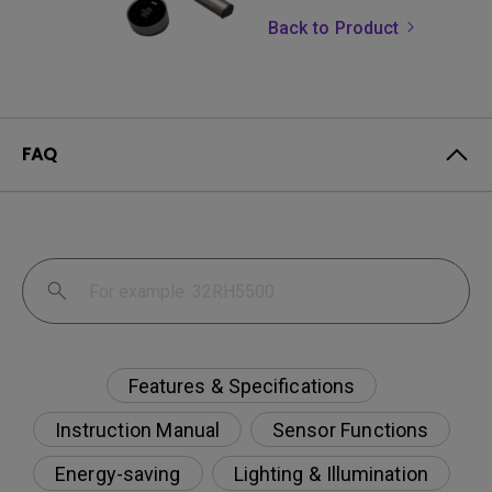
Back to Product
FAQ
Features & Specifications
Instruction Manual
Sensor Functions
Energy-saving
Lighting & Illumination