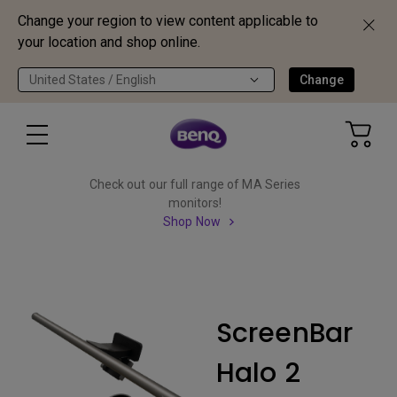
Change your region to view content applicable to
your location and shop online.
United States / English
Change
Check out our full range of MA Series
monitors!
Shop Now
ScreenBar
Halo 2