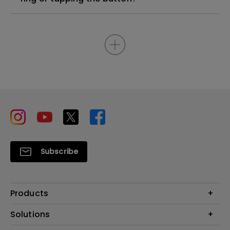
Subscribe
Products
Projector
Solutions
Monitor