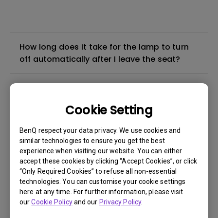
How long does it take for the lamp to turn
off automatically after I leave the seat?
How many levels of brightness does
ScreenBar Halo 2 offer?
Cookie Setting
What is the color temperature range of
BenQ respect your data privacy. We use cookies and
ScreenBar Halo 2?
similar technologies to ensure you get the best
experience when visiting our website. You can either
accept these cookies by clicking “Accept Cookies”, or click
What is the power input requirement for
“Only Required Cookies” to refuse all non-essential
ScreenBar Halo 2?
technologies. You can customise your cookie settings
here at any time. For further information, please visit
our
Cookie Policy
and our
Privacy Policy
.
How do I use the wireless controller for the