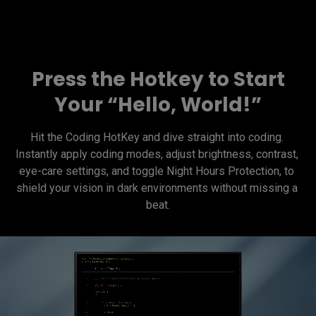
Press the Hotkey to Start
Your “Hello, World!”
Hit the Coding HotKey and dive straight into coding. 
Instantly apply coding modes, adjust brightness, contrast, 
eye-care settings, and toggle Night Hours Protection, to 
shield your vision in dark environments without missing a 
beat.