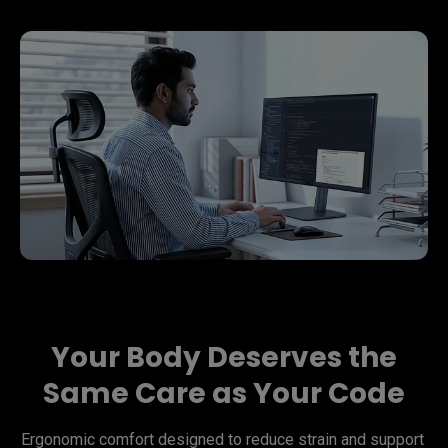
Your Body Deserves the
Same Care as Your Code
Ergonomic comfort designed to reduce strain and support 