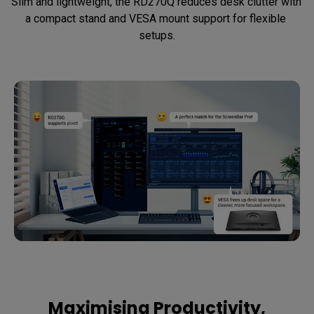
Slim and lightweight, the RD270Q reduces desk clutter with 
a compact stand and VESA mount support for flexible 
setups.
Maximising Productivity,