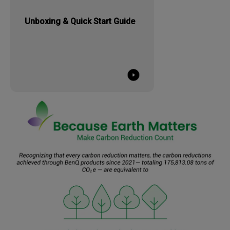
Unboxing & Quick Start Guide