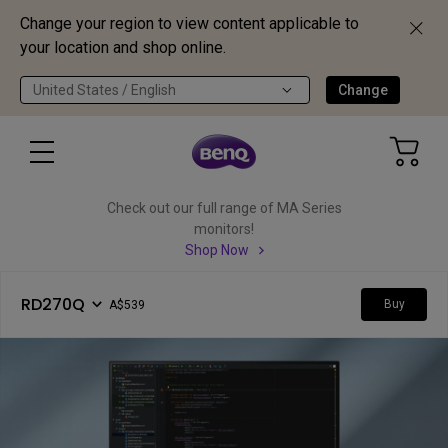
Change your region to view content applicable to
your location and shop online.
United States / English
Change
Check out our full range of MA Series
monitors!
Shop Now
RD270Q
Buy
A$539