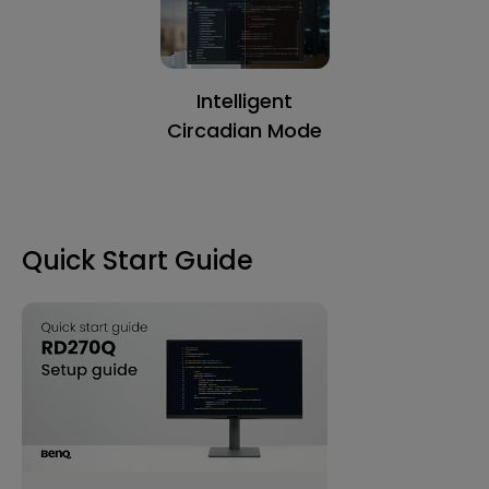
Intelligent
Circadian Mode
Quick Start Guide