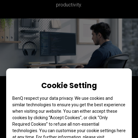
productivity.
Cookie Setting
BenQ respect your data privacy. We use cookies and
similar technologies to ensure you get the best experience
when visiting our website. You can either accept these
cookies by clicking “Accept Cookies”, or click “Only
Required Cookies” to refuse all non-essential
technologies. You can customise your cookie settings here
at any time. For further information, please visit