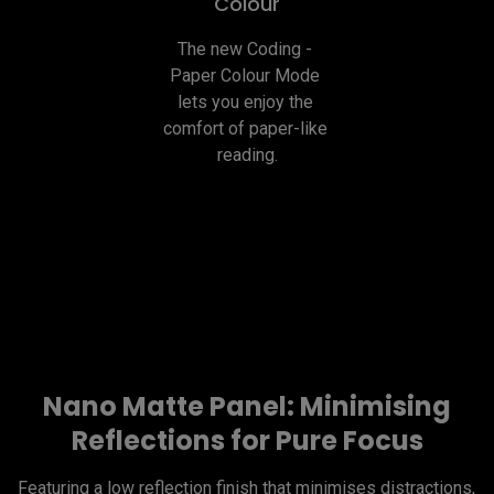
Colour
The new Coding - 
Paper Colour Mode 
lets you enjoy the 
comfort of paper-like 
reading.
Nano Matte Panel: Minimising
Reflections for Pure Focus
Featuring a low reflection finish that minimises distractions, 