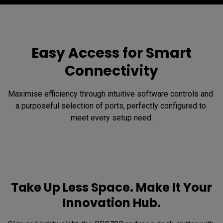
Easy Access for Smart
Connectivity
Maximise efficiency through intuitive software controls and 
a purposeful selection of ports, perfectly configured to 
meet every setup need.
Take Up Less Space. Make It Your
Innovation Hub.