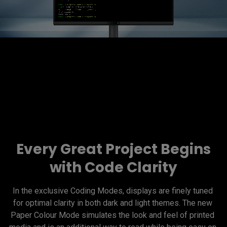
Every Great Project Begins
with Code Clarity
In the exclusive Coding Modes, displays are finely tuned 
for optimal clarity in both dark and light themes. The new 
Paper Colour Mode simulates the look and feel of printed 