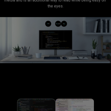
media and is an additional way to read while being easy on 
the eyes.