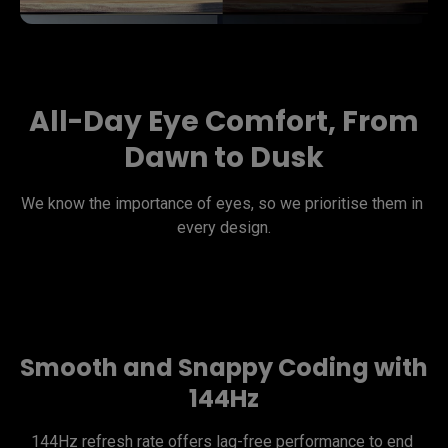
All-Day Eye Comfort, From
Dawn to Dusk
We know the importance of eyes, so we prioritise them in 
every design.
Smooth and Snappy Coding with
144Hz
144Hz refresh rate offers lag-free performance to end 