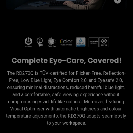
Complete Eye-Care, Covered!
The RD270Q is TÜV-certified for Flicker-Free, Reflection-
Free, Low Blue Light, Eye Comfort 2.0, and Eyesafe 2.0, 
ensuring minimal distractions, reduced harmful blue light, 
and a comfortable, safe viewing experience without 
compromising vivid, lifelike colours. Moreover, featuring 
Visual Optimiser with automatic brightness and colour 
temperature adjustments, the RD270Q adapts seamlessly 
to your workspace.