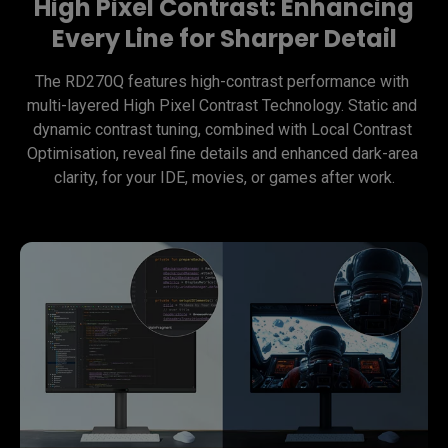
High Pixel Contrast: Enhancing
Every Line for Sharper Detail
The RD270Q features high-contrast performance with 
multi-layered High Pixel Contrast Technology. Static and 
dynamic contrast tuning, combined with Local Contrast 
Optimisation, reveal fine details and enhanced dark-area 
clarity, for your IDE, movies, or games after work.