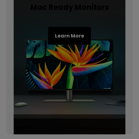
Mac Ready Monitors
Learn More