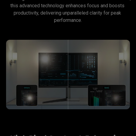
this advanced technology enhances focus and boosts 
productivity, delivering unparalleled clarity for peak 
performance.