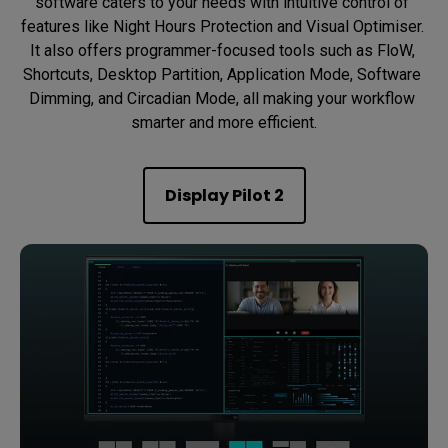
software caters to your needs with intuitive control of 
features like Night Hours Protection and Visual Optimiser. 
It also offers programmer-focused tools such as FloW, 
Shortcuts, Desktop Partition, Application Mode, Software 
Dimming, and Circadian Mode, all making your workflow 
smarter and more efficient.
Display Pilot 2