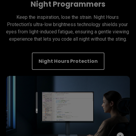
Night Programmers
Keep the inspiration, lose the strain. Night Hours 
Protection’s ultra-low brightness technology shields your 
eyes from light-induced fatigue, ensuring a gentle viewing 
experience that lets you code all night without the sting.
Night Hours Protection