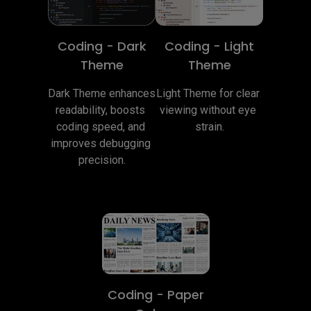
Coding - Dark
Coding - Light
Theme
Theme
Dark Theme enhances 
Light Theme for clear 
readability, boosts 
viewing without eye 
coding speed, and 
strain.
improves debugging 
precision.
Coding - Paper