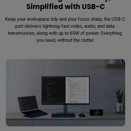
Simplified with USB-C
Keep your workspace tidy and your focus sharp, the USB-C 
port delivers lightning-fast video, audio, and data 
transmission, along with up to 65W of power. Everything 
you need, without the clutter.