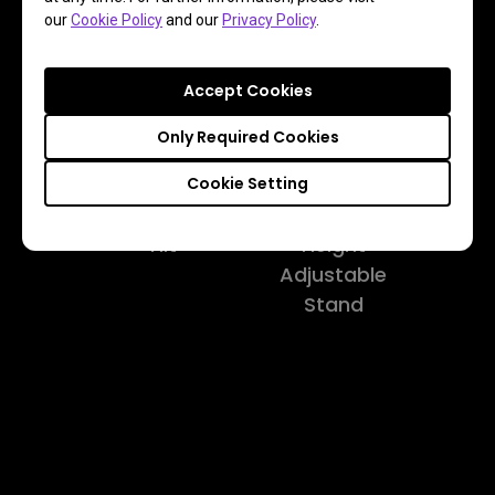
our
Cookie Policy
and our
Privacy Policy
.
Pivot
Swivel
Accept Cookies
Only Required Cookies
Cookie Setting
Tilt
Height
Adjustable
Stand