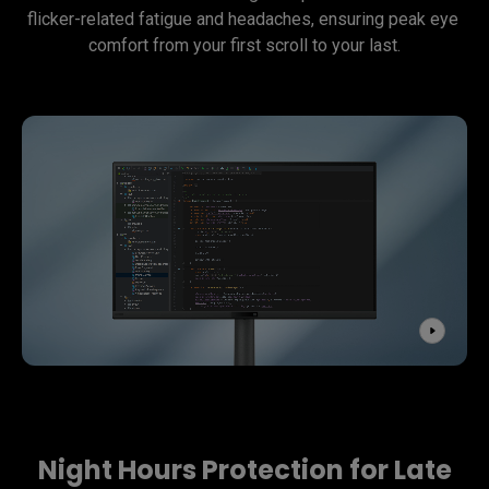
flicker-related fatigue and headaches, ensuring peak eye 
comfort from your first scroll to your last.
Night Hours Protection for Late