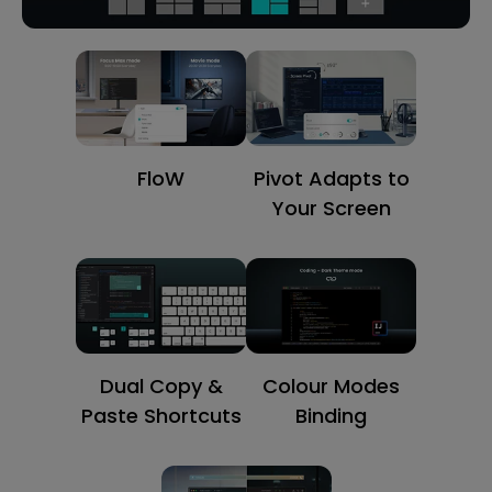
FloW
Pivot Adapts to
Your Screen
Dual Copy &
Colour Modes
Paste Shortcuts
Binding