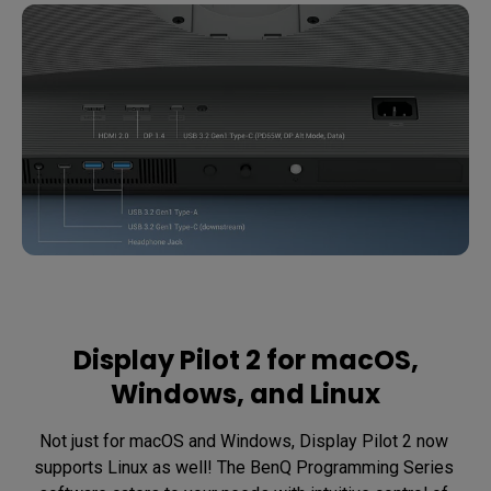
Display Pilot 2 for macOS,
Windows, and Linux
Not just for macOS and Windows, Display Pilot 2 now 
supports Linux as well! The BenQ Programming Series 