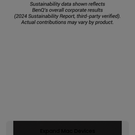
Expand Mac Devices