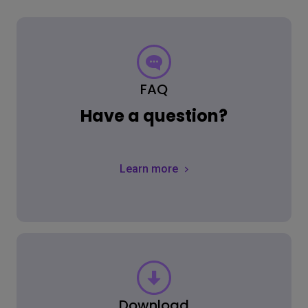
FAQ
Have a question?
Learn more
Download