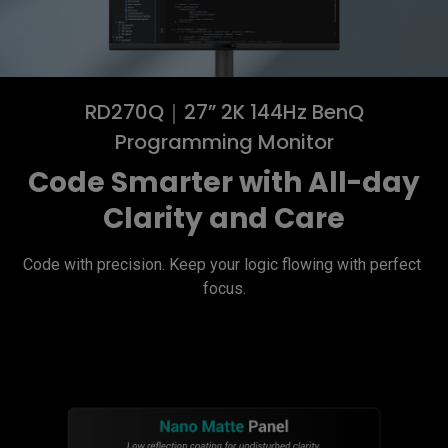
RD270Q｜27” 2K 144Hz BenQ
Programming Monitor
Code Smarter with All-day
Clarity and Care
Code with precision. Keep your logic flowing with perfect 
focus.