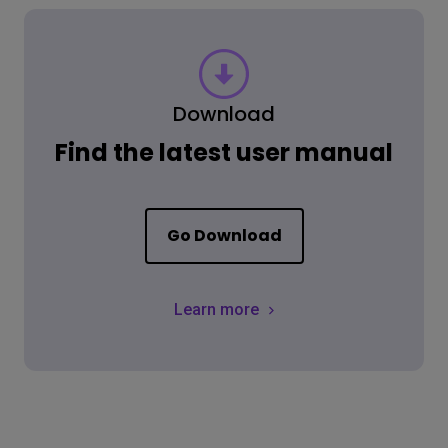
Download
Find the latest user manual
Go Download
Learn more