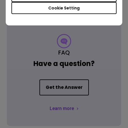
Cookie Setting
FAQ
Have a question?
Get the Answer
Learn more