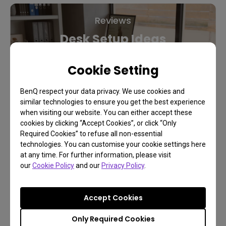
Reviews
Desk Setup Ideas
Cookie Setting
Learn More
BenQ respect your data privacy. We use cookies and
similar technologies to ensure you get the best experience
when visiting our website. You can either accept these
cookies by clicking “Accept Cookies”, or click “Only
Required Cookies” to refuse all non-essential
technologies. You can customise your cookie settings here
at any time. For further information, please visit
our
Cookie Policy
and our
Privacy Policy
.
Accept Cookies
Only Required Cookies