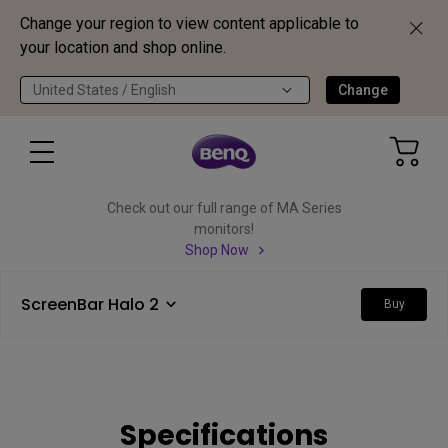
Change your region to view content applicable to
your location and shop online.
United States / English
Change
Check out our full range of MA Series
monitors!
Shop Now
ScreenBar Halo 2
Buy
Specifications