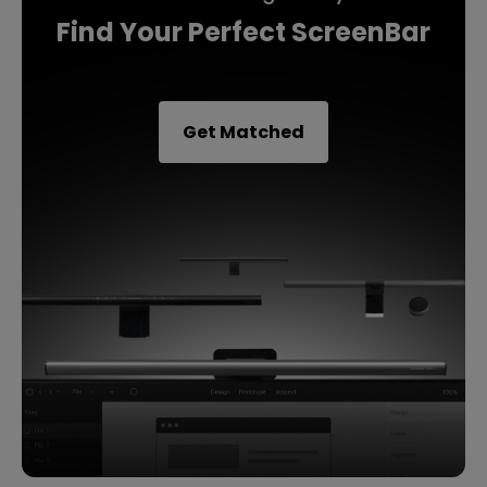
Find Your Perfect ScreenBar
Get Matched