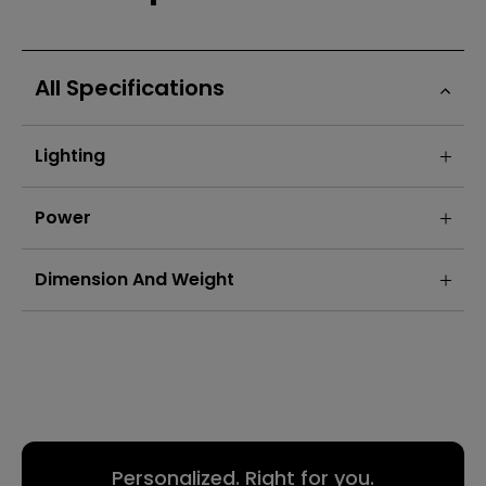
All Specifications
Lighting
Power
Dimension And Weight
Personalized. Right for you.