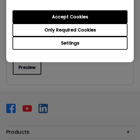
User Manuals
User Manual
Accept Cookies
Update:
2011/05/14
Only Required Cookies
Language:
English
Settings
File Size:
12.08 MB
Version:
Preview
Products