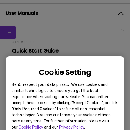
User Manuals
User Manuals
Quick Start Guide
Update:
2011/05/14
Cookie Setting
Language:
English
File Size:
4.96 MB
BenQ respect your data privacy. We use cookies and
Version:
similar technologies to ensure you get the best
experience when visiting our website. You can either
Preview
accept these cookies by clicking “Accept Cookies”, or click
“Only Required Cookies” to refuse all non-essential
technologies. You can customise your cookie settings
here at any time. For further information, please visit
our
Cookie Policy
and our
Privacy Policy
.