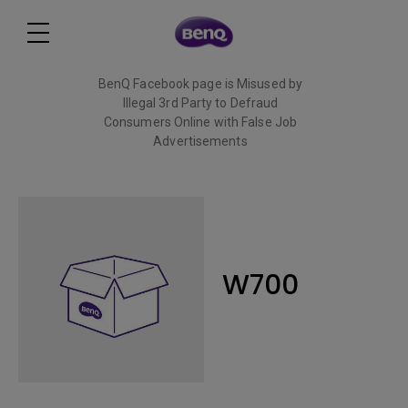
BenQ Facebook page is Misused by
Illegal 3rd Party to Defraud
Consumers Online with False Job
Advertisements
Read More
W700