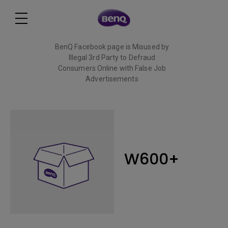
BenQ Facebook page is Misused by
Illegal 3rd Party to Defraud
Consumers Online with False Job
Advertisements
Read More
W600+