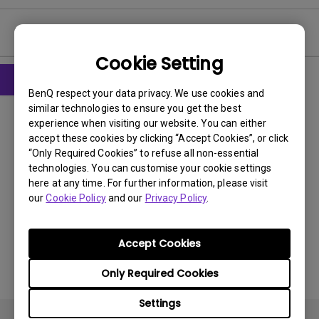
User Manuals
Cookie Setting
BenQ respect your data privacy. We use cookies and
User Manuals
similar technologies to ensure you get the best
User Manual
experience when visiting our website. You can either
accept these cookies by clicking “Accept Cookies”, or click
“Only Required Cookies” to refuse all non-essential
Update:
2011/01/20
technologies. You can customise your cookie settings
Language:
English
here at any time. For further information, please visit
File Size:
8.62 MB
our
Cookie Policy
and our
Privacy Policy
.
Version:
Accept Cookies
Preview
Only Required Cookies
Settings