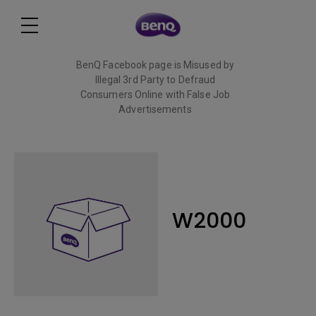
BenQ Facebook page is Misused by
Illegal 3rd Party to Defraud
Consumers Online with False Job
Advertisements
Read More
W2000