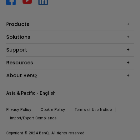
Products
Projector
Solutions
Monitor
AQCOLOR
Support
Lighting
Business
Speaker
Contact Us
Resources
Education
Download Search
Create Big Screen Cinema in Your Small Apartment
About BenQ
Warranty Information
BenQ Knowledge Center
Leadership
Corporate Introduction
Asia & Pacific - English
The Brand
News
Privacy Policy
Cookie Policy
Terms of Use Notice
Sustainability
Import/Export Compliance
Copyright © 2024 BenQ. All rights reserved.