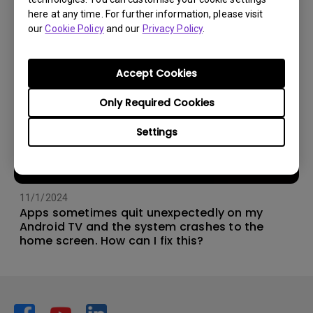
here at any time. For further information, please visit
our
Cookie Policy
and our
Privacy Policy
.
Accept Cookies
Only Required Cookies
Settings
11/1/2024
Apps sometimes quit unexpectedly on my
Android TV and the system crashes to the
home screen. How can I fix this?