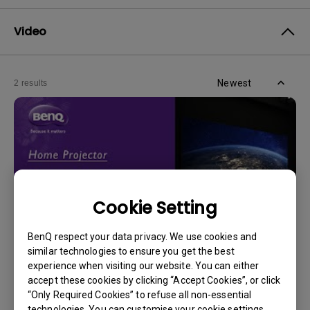
Video
Newest
2 results
Cookie Setting
BenQ respect your data privacy. We use cookies and
similar technologies to ensure you get the best
experience when visiting our website. You can either
14/12/2023
accept these cookies by clicking “Accept Cookies”, or click
How should I choose a projection screen?
“Only Required Cookies” to refuse all non-essential
technologies. You can customise your cookie settings