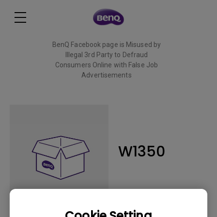
BenQ Facebook page is Misused by
Illegal 3rd Party to Defraud
Consumers Online with False Job
Advertisements
Read More
W1350
Cookie Setting