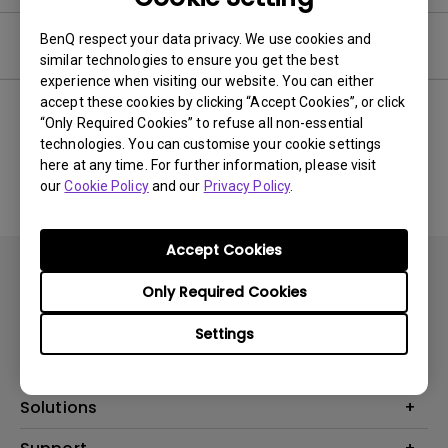
BenQ respect your data privacy. We use cookies and
Software
similar technologies to ensure you get the best
experience when visiting our website. You can either
accept these cookies by clicking “Accept Cookies”, or click
“Only Required Cookies” to refuse all non-essential
technologies. You can customise your cookie settings
No related software & driver
here at any time. For further information, please visit
our
Cookie Policy
and our
Privacy Policy
.
Accept Cookies
Only Required Cookies
Settings
Products
Projector
Solutions
Monitor
AQCOLOR