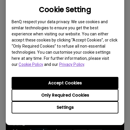
Cookie Setting
BenQ respect your data privacy. We use cookies and
similar technologies to ensure you get the best
experience when visiting our website. You can either
accept these cookies by clicking “Accept Cookies”, or click
“Only Required Cookies” to refuse all non-essential
technologies. You can customise your cookie settings
here at any time. For further information, please visit
our
Cookie Policy
and our
Privacy Policy
.
14/12/2023
Accept Cookies
How to replace the projector lamp and reset
the lamp timer?
Only Required Cookies
Settings