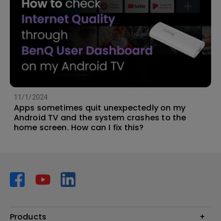
11/1/2024
Apps sometimes quit unexpectedly on my
Android TV and the system crashes to the
home screen. How can I fix this?
Products