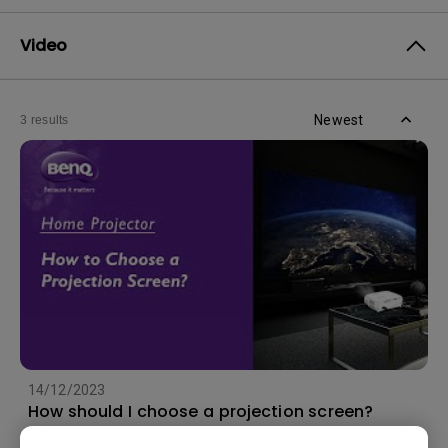
Video
Newest
3 results
14/12/2023
How should I choose a projection screen?