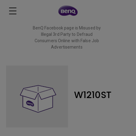
BenQ Facebook page is Misused by
Illegal 3rd Party to Defraud
Consumers Online with False Job
Advertisements
Read More
W1210ST