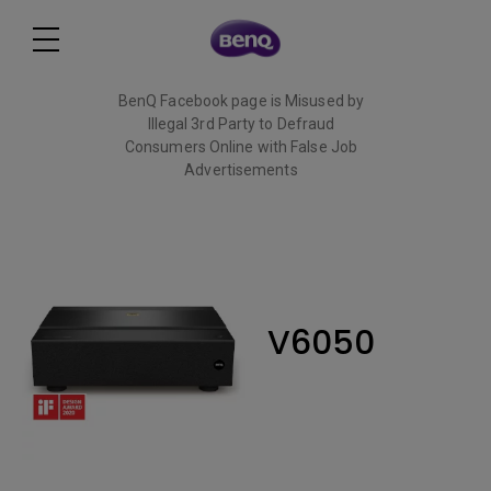
BenQ Facebook page is Misused by
Illegal 3rd Party to Defraud
Consumers Online with False Job
Advertisements
Read More
V6050